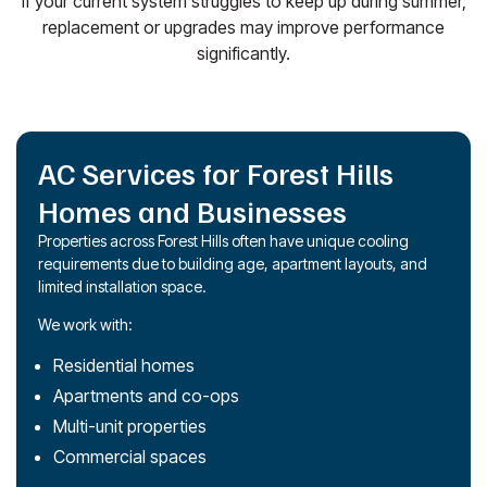
If your current system struggles to keep up during summer,
replacement or upgrades may improve performance
significantly.
AC Services for Forest Hills
Homes and Businesses
Properties across Forest Hills often have unique cooling
requirements due to building age, apartment layouts, and
limited installation space.
We work with:
Residential homes
Apartments and co-ops
Multi-unit properties
Commercial spaces