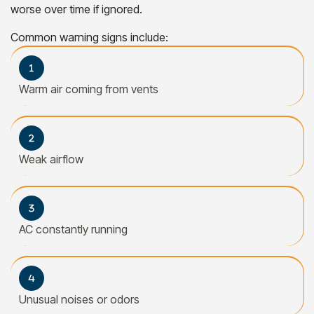
worse over time if ignored.
Common warning signs include:
Warm air coming from vents
Weak airflow
AC constantly running
Unusual noises or odors