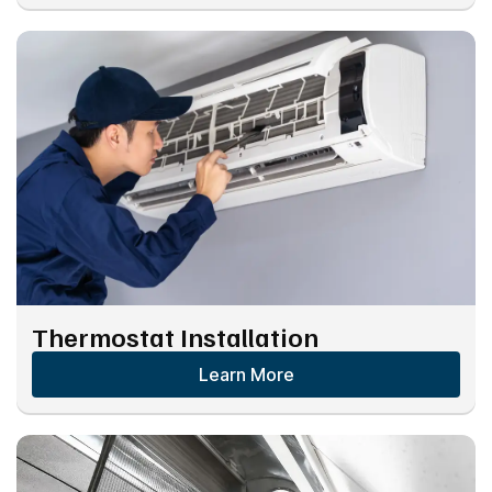
Thermostat Installation
Learn More