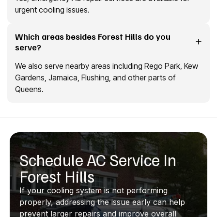
urgent cooling issues.
Which areas besides Forest Hills do you
serve?
We also serve nearby areas including Rego Park, Kew
Gardens, Jamaica, Flushing, and other parts of
Queens.
Schedule AC Service In
Forest Hills
If your cooling system is not performing
properly, addressing the issue early can help
prevent larger repairs and improve overall