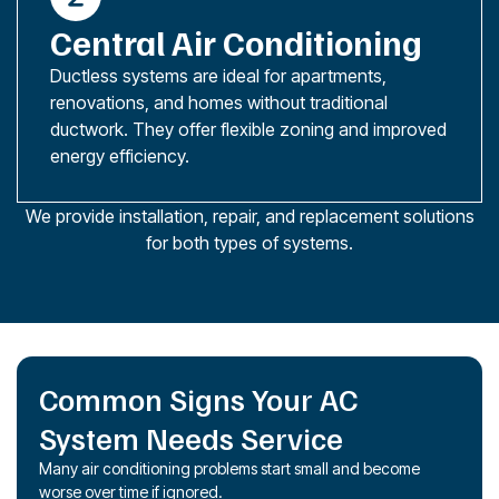
Central Air Conditioning
Ductless systems are ideal for apartments,
renovations, and homes without traditional
ductwork. They offer flexible zoning and improved
energy efficiency.
We provide installation, repair, and replacement solutions
for both types of systems.
Common Signs Your AC
System Needs Service
Many air conditioning problems start small and become
worse over time if ignored.