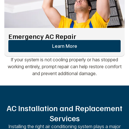
Emergency AC Repair
Learn More
If your system is not cooling properly or has stopped
working entirely, prompt repair can help restore comfort
and prevent additional damage.
AC Installation and Replacement
Services
Installing the right air conditioning system plays a major