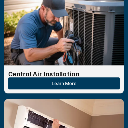
Central Air Installation
Learn More