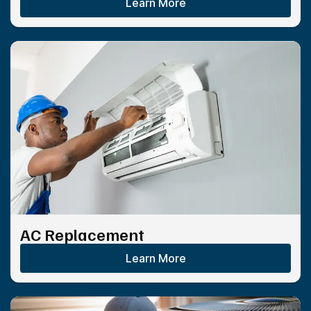
Learn More
AC Replacement
Learn More