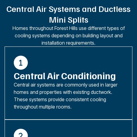
Central Air Systems and Ductless
Mini Splits
Homes throughout Forest Hills use different types of
cooling systems depending on building layout and
installation requirements.
Central Air Conditioning
Central air systems are commonly used in larger
homes and properties with existing ductwork.
These systems provide consistent cooling
throughout multiple rooms.