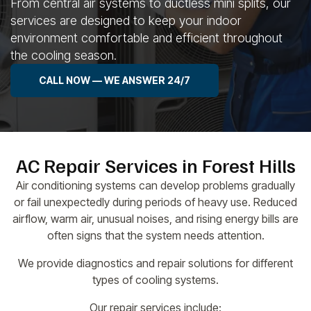
From central air systems to ductless mini splits, our
services are designed to keep your indoor
environment comfortable and efficient throughout
the cooling season.
CALL NOW — WE ANSWER 24/7
AC Repair Services in Forest Hills
Air conditioning systems can develop problems gradually
or fail unexpectedly during periods of heavy use. Reduced
airflow, warm air, unusual noises, and rising energy bills are
often signs that the system needs attention.
We provide diagnostics and repair solutions for different
types of cooling systems.
Our repair services include: