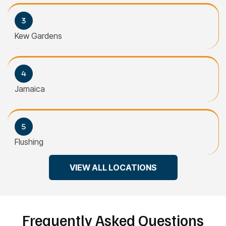
Kew Gardens
Jamaica
Flushing
VIEW ALL LOCATIONS
Frequently Asked Questions