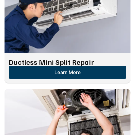
Ductless Mini Split Repair
Learn More