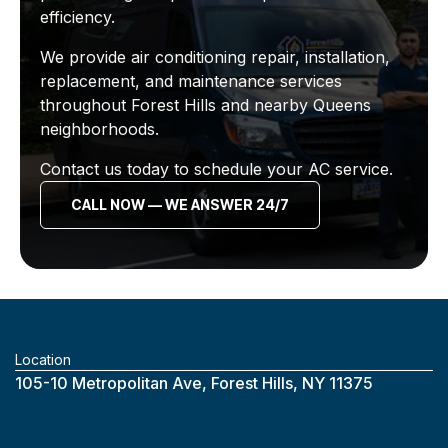
efficiency.
We provide air conditioning repair, installation,
replacement, and maintenance services
throughout Forest Hills and nearby Queens
neighborhoods.
Contact us today to schedule your AC service.
CALL NOW — WE ANSWER 24/7
Location
‎105-10 Metropolitan Ave, Forest Hills, NY 11375