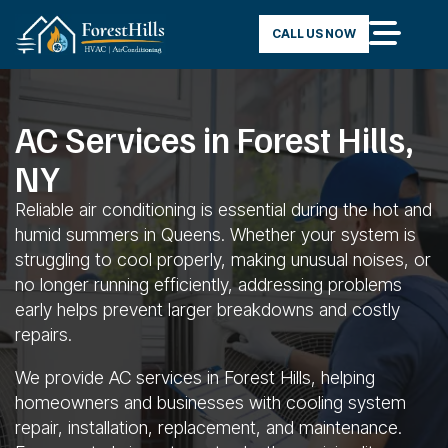
CALL US NOW
AC Services in Forest Hills,
NY
Reliable air conditioning is essential during the hot and
humid summers in Queens. Whether your system is
struggling to cool properly, making unusual noises, or
no longer running efficiently, addressing problems
early helps prevent larger breakdowns and costly
repairs.
We provide AC services in Forest Hills, helping
homeowners and businesses with cooling system
repair, installation, replacement, and maintenance.