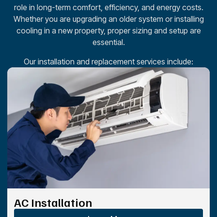
role in long-term comfort, efficiency, and energy costs.
Whether you are upgrading an older system or installing
cooling in a new property, proper sizing and setup are
essential.
Our installation and replacement services include:
AC Installation