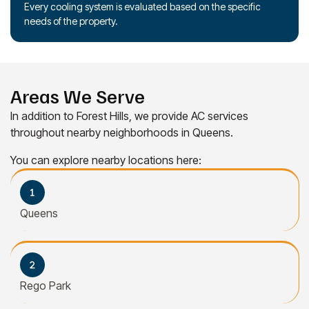
Every cooling system is evaluated based on the specific
needs of the property.
Areas We Serve
In addition to Forest Hills, we provide AC services
throughout nearby neighborhoods in Queens.
You can explore nearby locations here:
Queens
Rego Park