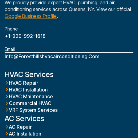
We proudly provide expert HVAC, plumbing, and air
conditioning services across Queens, NY. View our official
Google Business Profile
.
Phone
+1-929-992-1618
Email
Info@foresthillshvacairconditioning.com
HVAC Services
HVAC Repair
HVAC Installation
HVAC Maintenance
Commercial HVAC
VRF System Services
AC Services
AC Repair
AC Installation