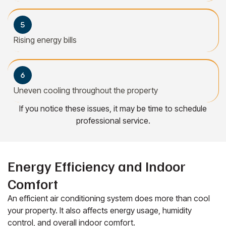
Rising energy bills
Uneven cooling throughout the property
If you notice these issues, it may be time to schedule
professional service.
Energy Efficiency and Indoor
Comfort
An efficient air conditioning system does more than cool
your property. It also affects energy usage, humidity
control, and overall indoor comfort.