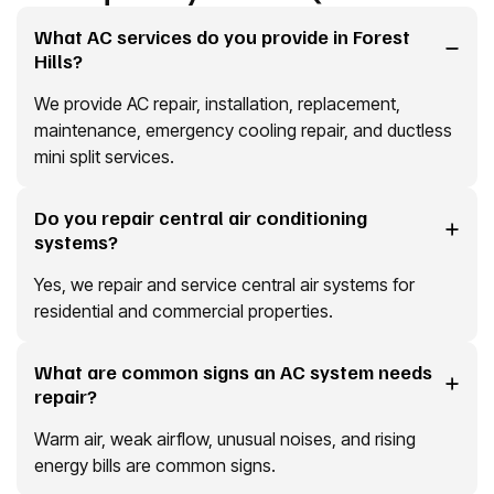
What AC services do you provide in Forest
Hills?
We provide AC repair, installation, replacement,
maintenance, emergency cooling repair, and ductless
mini split services.
Do you repair central air conditioning
systems?
Yes, we repair and service central air systems for
residential and commercial properties.
What are common signs an AC system needs
repair?
Warm air, weak airflow, unusual noises, and rising
energy bills are common signs.