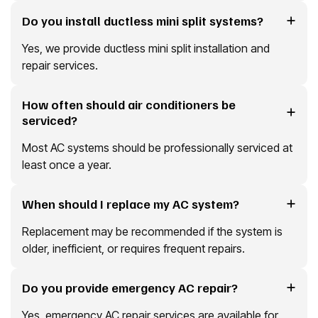
Do you install ductless mini split systems?
Yes, we provide ductless mini split installation and
repair services.
How often should air conditioners be
serviced?
Most AC systems should be professionally serviced at
least once a year.
When should I replace my AC system?
Replacement may be recommended if the system is
older, inefficient, or requires frequent repairs.
Do you provide emergency AC repair?
Yes, emergency AC repair services are available for