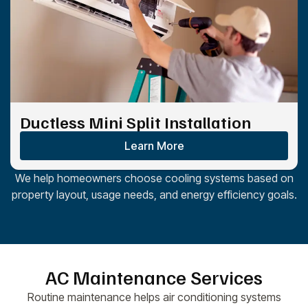
Ductless Mini Split Installation
Learn More
We help homeowners choose cooling systems based on
property layout, usage needs, and energy efficiency goals.
AC Maintenance Services
Routine maintenance helps air conditioning systems