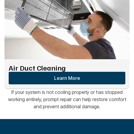
Air Duct Cleaning
Learn More
If your system is not cooling properly or has stopped
working entirely, prompt repair can help restore comfort
and prevent additional damage.