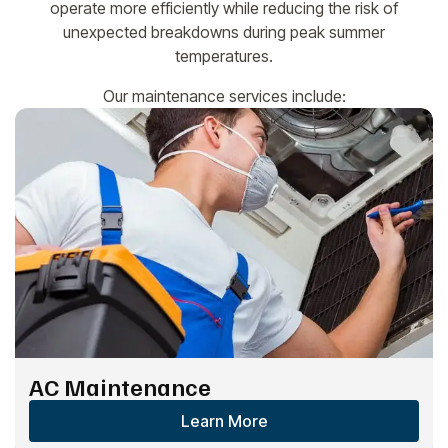
operate more efficiently while reducing the risk of
unexpected breakdowns during peak summer
temperatures.
Our maintenance services include:
AC Maintenance
Learn More