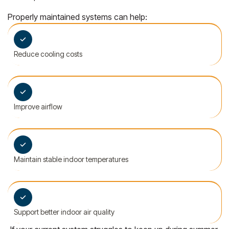
Properly maintained systems can help:
Reduce cooling costs
Improve airflow
Maintain stable indoor temperatures
Support better indoor air quality