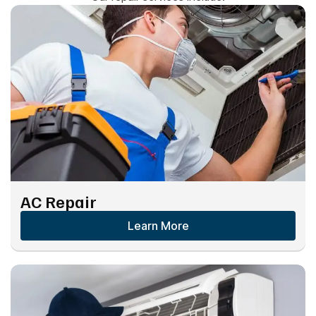
AC Repair
Learn More