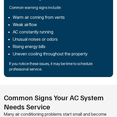
Common warning signs include:
Warm air coming from vents
Weak airflow
AC constantly running
Unusual noises or odors
Rising energy bills
Uneven cooling throughout the property
If you notice these issues, it may be time to schedule
professional service.
Common Signs Your AC System
Needs Service
Many air conditioning problems start small and become