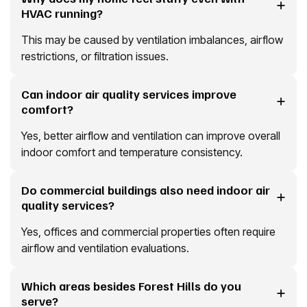
HVAC running?
This may be caused by ventilation imbalances, airflow
restrictions, or filtration issues.
Can indoor air quality services improve
comfort?
Yes, better airflow and ventilation can improve overall
indoor comfort and temperature consistency.
Do commercial buildings also need indoor air
quality services?
Yes, offices and commercial properties often require
airflow and ventilation evaluations.
Which areas besides Forest Hills do you
serve?