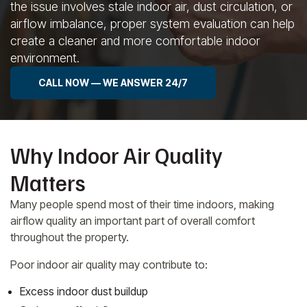
the issue involves stale indoor air, dust circulation, or
airflow imbalance, proper system evaluation can help
create a cleaner and more comfortable indoor
environment.
CALL NOW — WE ANSWER 24/7
Why Indoor Air Quality
Matters
Many people spend most of their time indoors, making
airflow quality an important part of overall comfort
throughout the property.
Poor indoor air quality may contribute to:
Excess indoor dust buildup