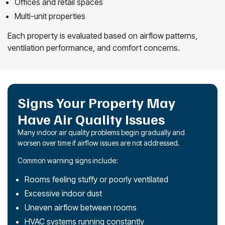
Offices and retail spaces
Multi-unit properties
Each property is evaluated based on airflow patterns,
ventilation performance, and comfort concerns.
Signs Your Property May
Have Air Quality Issues
Many indoor air quality problems begin gradually and
worsen over time if airflow issues are not addressed.
Common warning signs include:
Rooms feeling stuffy or poorly ventilated
Excessive indoor dust
Uneven airflow between rooms
HVAC systems running constantly