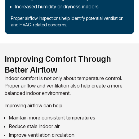
Increased humidity or dryness indoors
Proper airflow inspections help identify potential ventilation
and HVAC-related concerns.
Improving Comfort Through
Better Airflow
Indoor comfort is not only about temperature control.
Proper airflow and ventilation also help create a more
balanced indoor environment.
Improving airflow can help:
Maintain more consistent temperatures
Reduce stale indoor air
Improve ventilation circulation