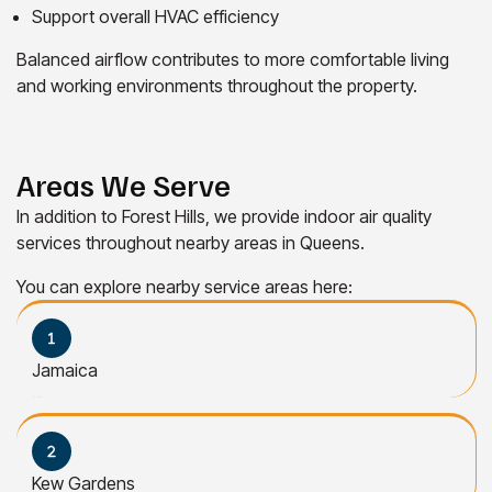
Support overall HVAC efficiency
Balanced airflow contributes to more comfortable living
and working environments throughout the property.
Areas We Serve
In addition to Forest Hills, we provide indoor air quality
services throughout nearby areas in Queens.
You can explore nearby service areas here:
Jamaica
Kew Gardens