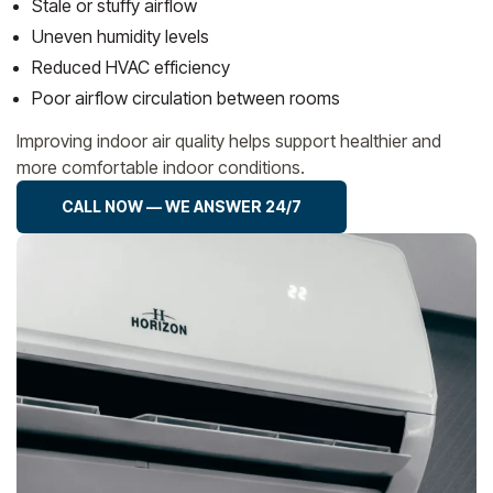
Stale or stuffy airflow
Uneven humidity levels
Reduced HVAC efficiency
Poor airflow circulation between rooms
Improving indoor air quality helps support healthier and
more comfortable indoor conditions.
CALL NOW — WE ANSWER 24/7