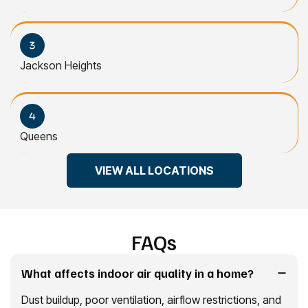
Jackson Heights
Queens
VIEW ALL LOCATIONS
FAQs
What affects indoor air quality in a home?
Dust buildup, poor ventilation, airflow restrictions, and