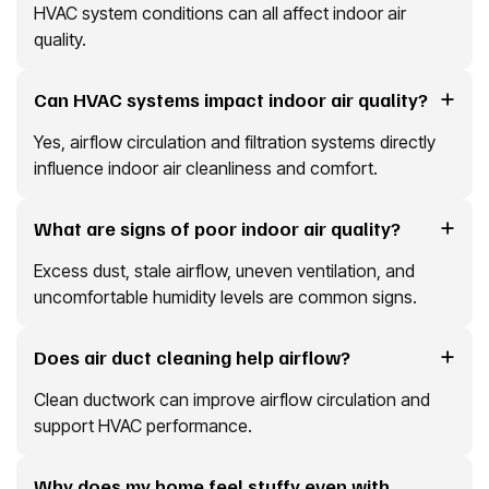
HVAC system conditions can all affect indoor air
quality.
Can HVAC systems impact indoor air quality?
Yes, airflow circulation and filtration systems directly
influence indoor air cleanliness and comfort.
What are signs of poor indoor air quality?
Excess dust, stale airflow, uneven ventilation, and
uncomfortable humidity levels are common signs.
Does air duct cleaning help airflow?
Clean ductwork can improve airflow circulation and
support HVAC performance.
Why does my home feel stuffy even with