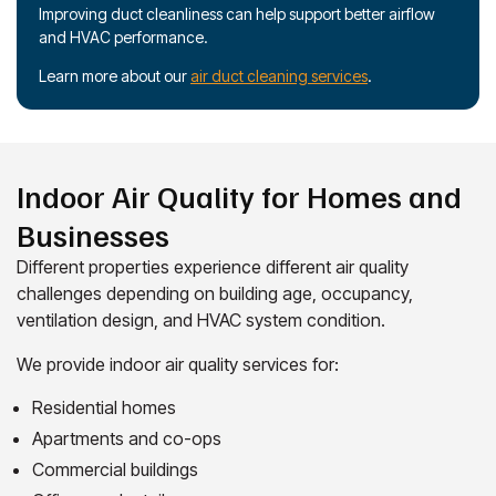
Improving duct cleanliness can help support better airflow
and HVAC performance.
Learn more about our
air duct cleaning services
.
Indoor Air Quality for Homes and
Businesses
Different properties experience different air quality
challenges depending on building age, occupancy,
ventilation design, and HVAC system condition.
We provide indoor air quality services for:
Residential homes
Apartments and co-ops
Commercial buildings