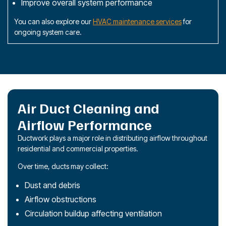
Improve overall system performance
You can also explore our
HVAC maintenance services
for
ongoing system care.
Air Duct Cleaning and
Airflow Performance
Ductwork plays a major role in distributing airflow throughout
residential and commercial properties.
Over time, ducts may collect:
Dust and debris
Airflow obstructions
Circulation buildup affecting ventilation