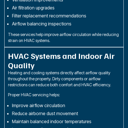
Air filtration upgrades
Filter replacement recommendations
Airflow balancing inspections
These services help improve airflow circulation while reducing
strain on HVAC systems.
HVAC Systems and Indoor Air
Quality
Heating and cooling systems directly affect airflow quality
throughout the property. Dirty components or airflow
restrictions can reduce both comfort and HVAC efficiency.
Proper HVAC servicing helps:
Improve airflow circulation
Reduce airborne dust movement
Maintain balanced indoor temperatures