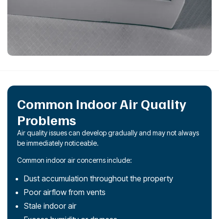
Common Indoor Air Quality
Problems
Air quality issues can develop gradually and may not always
be immediately noticeable.
Common indoor air concerns include:
Dust accumulation throughout the property
Poor airflow from vents
Stale indoor air