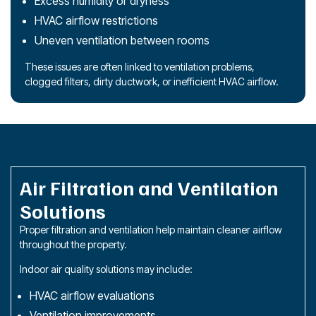
Excess humidity or dryness
HVAC airflow restrictions
Uneven ventilation between rooms
These issues are often linked to ventilation problems,
clogged filters, dirty ductwork, or inefficient HVAC airflow.
Air Filtration and Ventilation
Solutions
Proper filtration and ventilation help maintain cleaner airflow
throughout the property.
Indoor air quality solutions may include:
HVAC airflow evaluations
Ventilation improvements