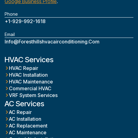
Google Business Profile
.
Phone
+1-929-992-1618
Email
Info@foresthillshvacairconditioning.com
HVAC Services
HVAC Repair
HVAC Installation
HVAC Maintenance
Commercial HVAC
VRF System Services
AC Services
AC Repair
AC Installation
AC Replacement
AC Maintenance