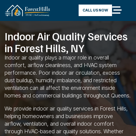
CALL US NOW
Indoor Air Quality Services
in Forest Hills, NY
Indoor air quality plays a major role in overall
comfort, airflow cleanliness, and HVAC system
performance. Poor indoor air circulation, excess
dust buildup, humidity imbalance, and restricted
ventilation can all affect the environment inside
homes and commercial buildings throughout Queens.
We provide indoor air quality services in Forest Hills,
helping homeowners and businesses improve
airflow, ventilation, and overall indoor comfort
through HVAC-based air quality solutions. Whether