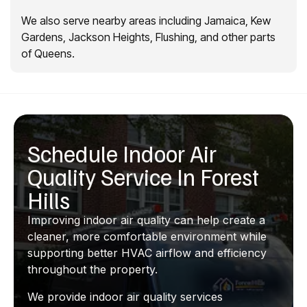
We also serve nearby areas including Jamaica, Kew
Gardens, Jackson Heights, Flushing, and other parts
of Queens.
Schedule Indoor Air
Quality Service In Forest
Hills
Improving indoor air quality can help create a
cleaner, more comfortable environment while
supporting better HVAC airflow and efficiency
throughout the property.
We provide indoor air quality services