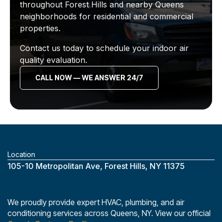
throughout Forest Hills and nearby Queens
neighborhoods for residential and commercial
properties.
Contact us today to schedule your indoor air
quality evaluation.
CALL NOW — WE ANSWER 24/7
Location
‎105-10 Metropolitan Ave, Forest Hills, NY 11375
We proudly provide expert HVAC, plumbing, and air
conditioning services across Queens, NY. View our official