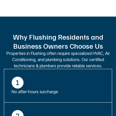
Why Flushing Residents and
Business Owners Choose Us
Properties in Flushing often require specialized HVAC, Air
Conditioning, and plumbing solutions. Our certified
technicians & plumbers provide reliable services.
No after-hours surcharge