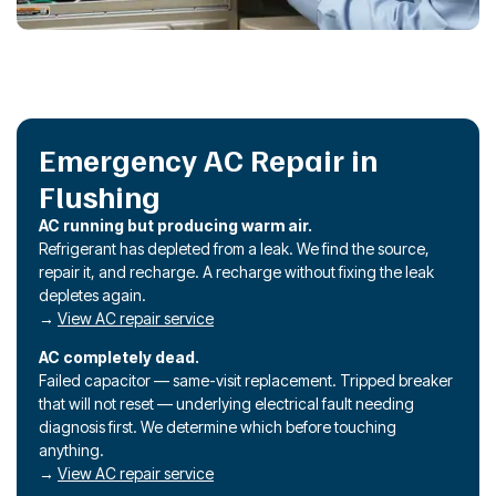
Emergency AC Repair in
Flushing
AC running but producing warm air.
Refrigerant has depleted from a leak. We find the source,
repair it, and recharge. A recharge without fixing the leak
depletes again.
→
View AC repair service
AC completely dead.
Failed capacitor — same-visit replacement. Tripped breaker
that will not reset — underlying electrical fault needing
diagnosis first. We determine which before touching
anything.
→
View AC repair service