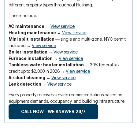
different property types throughout Flushing.
These include:
AC maintenance
→
View service
Heating maintenance
→
View service
Mini split installation
— single and multi-zone, NYC permit
included →
View service
Boiler installation
→
View service
Furnace installation
→
View service
Tankless water heater installation
— 30% federal tax
credit up to $2,000 in 2026 →
View service
Air duct cleaning
→
View service
Leak detection
→
View service
Every property receives service recommendations based on
equipment demands, occupancy, and building infrastructure.
CALL NOW - WE ANSWER 24/7