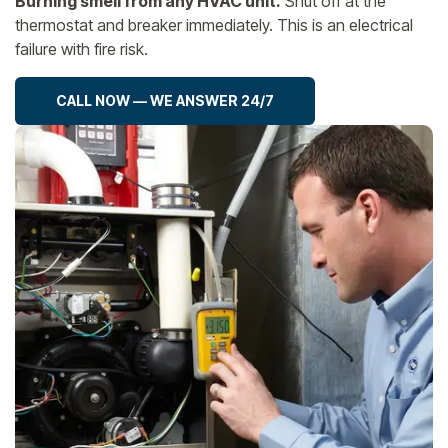
Burning smell from any HVAC unit.
Shut off at the
thermostat and breaker immediately. This is an electrical
failure with fire risk.
CALL NOW — WE ANSWER 24/7