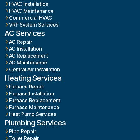
HVAC Installation
HVAC Maintenance
Commercial HVAC
VRF System Services
AC Services
AC Repair
AC Installation
AC Replacement
AC Maintenance
Central Air Installation
Heating Services
Furnace Repair
Furnace Installation
Furnace Replacement
Furnace Maintenance
Heat Pump Services
Plumbing Services
Pipe Repair
Toilet Repair