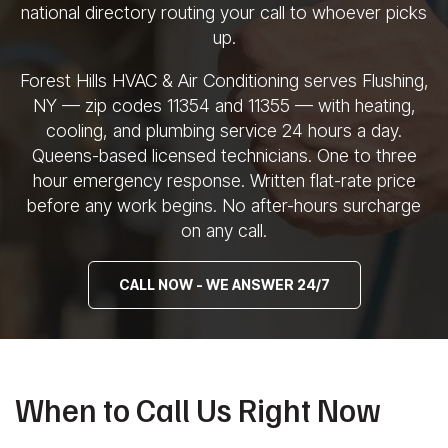
national directory routing your call to
whoever picks
up.
Forest Hills HVAC &
Air Conditioning serves Flushing,
NY —
zip codes 11354 and 11355 — with
heating,
cooling, and plumbing service
24 hours a day.
Queens-based licensed
technicians. One to three
hour
emergency response. Written flat-rate
price
before any work begins. No
after-hours surcharge
on any call.
CALL NOW - WE ANSWER 24/7
When to Call Us Right Now