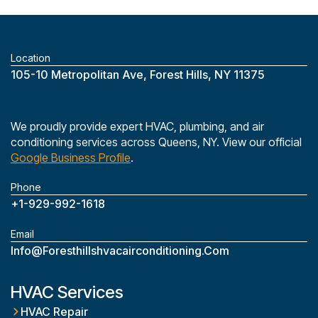
Location
‎105-10 Metropolitan Ave, Forest Hills, NY 11375
We proudly provide expert HVAC, plumbing, and air
conditioning services across Queens, NY. View our official
Google Business Profile
.
Phone
+1-929-992-1618
Email
Info@foresthillshvacairconditioning.com
HVAC Services
HVAC Repair