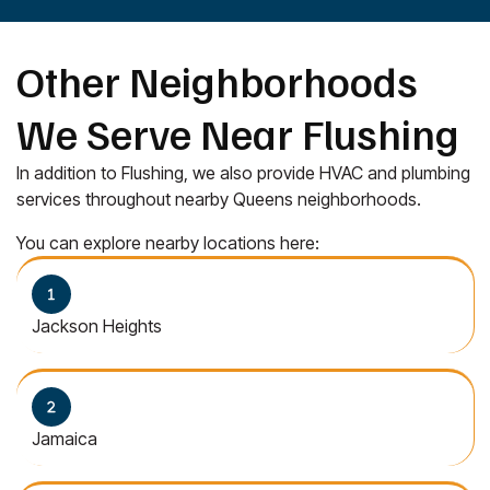
Other Neighborhoods
We Serve Near Flushing
In addition to Flushing, we also provide HVAC and plumbing
services throughout nearby Queens neighborhoods.
You can explore nearby locations here:
Jackson Heights
Jamaica