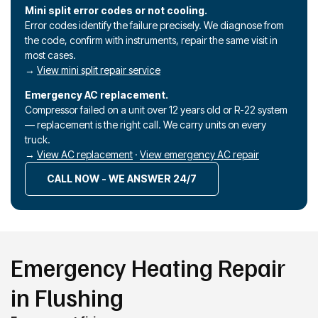
Mini split error codes or not cooling.
Error codes identify the failure precisely. We diagnose from
the code, confirm with instruments, repair the same visit in
most cases.
→
View mini split repair service
Emergency AC replacement.
Compressor failed on a unit over 12 years old or R-22 system
— replacement is the right call. We carry units on every
truck.
→
View AC replacement
·
View emergency AC repair
CALL NOW - WE ANSWER 24/7
Emergency Heating Repair
in Flushing