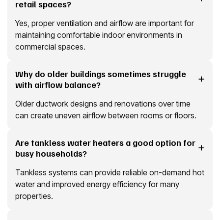
retail spaces?
Yes, proper ventilation and airflow are important for
maintaining comfortable indoor environments in
commercial spaces.
Why do older buildings sometimes struggle
with airflow balance?
Older ductwork designs and renovations over time
can create uneven airflow between rooms or floors.
Are tankless water heaters a good option for
busy households?
Tankless systems can provide reliable on-demand hot
water and improved energy efficiency for many
properties.