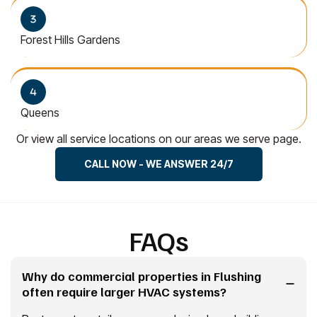
Forest Hills Gardens
Queens
Or view all service locations on our areas we serve page.
CALL NOW - WE ANSWER 24/7
FAQs
Why do commercial properties in Flushing
often require larger HVAC systems?