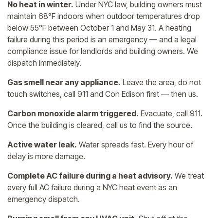
No heat in winter.
Under NYC law, building owners must
maintain 68°F indoors when outdoor temperatures drop
below 55°F between October 1 and May 31. A heating
failure during this period is an emergency — and a legal
compliance issue for landlords and building owners. We
dispatch immediately.
Gas smell near any appliance.
Leave the area, do not
touch switches, call 911 and Con Edison first — then us.
Carbon monoxide alarm triggered.
Evacuate, call 911.
Once the building is cleared, call us to find the source.
Active water leak.
Water spreads fast. Every hour of
delay is more damage.
Complete AC failure during a heat advisory.
We treat
every full AC failure during a NYC heat event as an
emergency dispatch.