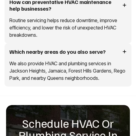
How can preventative HVAC maintenance
help businesses?
Routine servicing helps reduce downtime, improve
efficiency, and lower the risk of unexpected HVAC
breakdowns.
Which nearby areas do you also serve?
We also provide HVAC and plumbing services in
Jackson Heights, Jamaica, Forest Hills Gardens, Rego
Park, and nearby Queens neighborhoods.
Schedule HVAC Or
Plumbing Service In