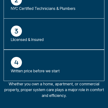
NYC Certified Technicians & Plumbers
Llicensed & Insured
Written price before we start
Whether you own a home, apartment, or commercial
property, proper system care plays a major role in comfort
and efficiency.