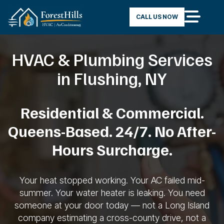
CALL US NOW
HVAC & Plumbing Services
in Flushing, NY
Residential
& Commercial.
Queens-Based. 24/7. No
After-
Hours Surcharge.
Your heat
stopped working. Your AC failed
mid-
summer. Your water heater is
leaking. You need
someone at your door
today — not a Long Island
company
estimating a cross-county drive, not a