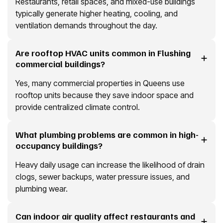
Restaurants, retail spaces, and mixed-use buildings
typically generate higher heating, cooling, and
ventilation demands throughout the day.
Are rooftop HVAC units common in Flushing
commercial buildings?
Yes, many commercial properties in Queens use
rooftop units because they save indoor space and
provide centralized climate control.
What plumbing problems are common in high-
occupancy buildings?
Heavy daily usage can increase the likelihood of drain
clogs, sewer backups, water pressure issues, and
plumbing wear.
Can indoor air quality affect restaurants and