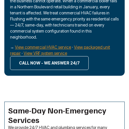
the business cannot operate. When a commercial boiler fails
in a Northern Boulevard retail building in January, every
tenant is affected. We treat commercial HVAC failures in
Flushing with the same emergency priority as residential calls
— 24/7, same-day, with technicians trained on every
commercial system configuration found in this
neighborhood.
→
View commercial HVAC service
·
View packaged unit
repair
·
View VRF system service
CALL NOW - WE ANSWER 24/7
Same-Day Non-Emergency
Services
We provide 24/7 HVAC and plumbing services for many