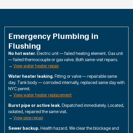
Emergency Plumbing in
Flushing
No hot water.
Electric unit — failed heating element. Gas unit
— failed thermocouple or gas valve. Both same-visit repairs.
→
View water heater repair
Water heater leaking.
Fitting or valve — repairable same
day. Tank body — corroded internally, replaced same day with
NYC permit.
→
View water heater replacement
Burst pipe or active leak.
Dispatched immediately. Located,
isolated, repaired the same visit.
→
View pipe repair
Sewer backup.
Health hazard. We clear the blockage and