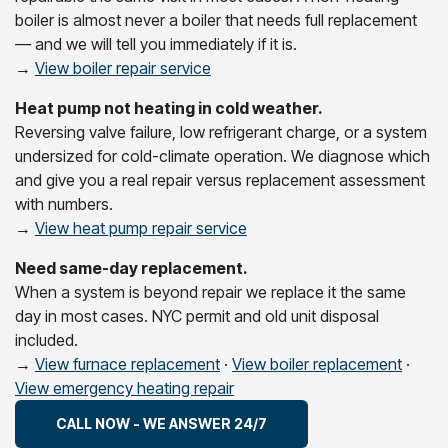
boiler is almost never a boiler that needs full replacement
— and we will tell you immediately if it is.
→
View boiler repair service
Heat pump not heating in cold weather.
Reversing valve failure, low refrigerant charge, or a system
undersized for cold-climate operation. We diagnose which
and give you a real repair versus replacement assessment
with numbers.
→
View heat pump repair service
Need same-day replacement.
When a system is beyond repair we replace it the same
day in most cases. NYC permit and old unit disposal
included.
→
View furnace replacement
·
View boiler replacement
·
View emergency heating repair
CALL NOW - WE ANSWER 24/7