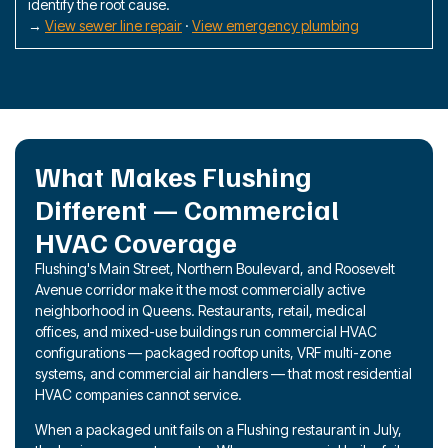
identify the root cause.
→
View sewer line repair
·
View emergency plumbing
What Makes Flushing
Different — Commercial
HVAC Coverage
Flushing's Main Street, Northern Boulevard, and Roosevelt
Avenue corridor make it the most commercially active
neighborhood in Queens. Restaurants, retail, medical
offices, and mixed-use buildings run commercial HVAC
configurations — packaged rooftop units, VRF multi-zone
systems, and commercial air handlers — that most residential
HVAC companies cannot service.
When a packaged unit fails on a Flushing restaurant in July,