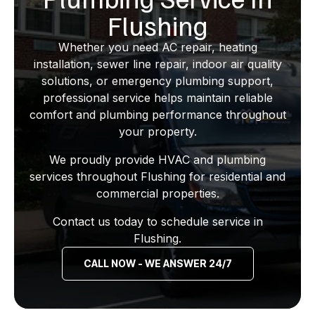
Flushing
Whether you need AC repair, heating
installation, sewer line repair, indoor air quality
solutions, or emergency plumbing support,
professional service helps maintain reliable
comfort and plumbing performance throughout
your property.
We proudly provide HVAC and plumbing
services throughout Flushing for residential and
commercial properties.
Contact us today to schedule service in
Flushing.
CALL NOW - WE ANSWER 24/7