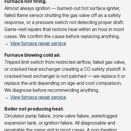
Furnace not firing.
Almost always ignition — burned-out hot surface igniter,
failed flame sensor shutting the gas valve off as a safety
response, or a pressure switch not detecting proper draft.
Same-visit repairs that restore heat within an hour in most
cases. We confirm the cause before replacing anything.
→
View furnace repair service
Furnace blowing cold air.
Tripped limit switch from restricted airflow, failed gas valve,
or cracked heat exchanger creating a CO safety shutoff. A
cracked heat exchanger is not patched — we replace it or
replace the unit depending on age and cost comparison.
We diagnose before recommending anything.
→
View furnace repair service
Boiler not producing heat.
Circulator pump failure, zone valve failure, waterlogged
expansion tank, or ignition failure. All diagnosable and
repairable the same visit in most cases. A non-heating