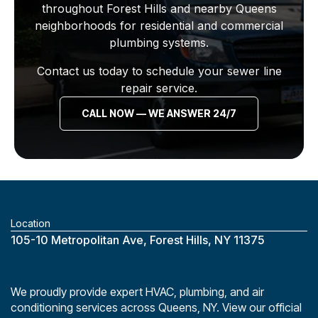
throughout Forest Hills and nearby Queens
neighborhoods for residential and commercial
plumbing systems.
Contact us today to schedule your sewer line
repair service.
CALL NOW — WE ANSWER 24/7
Location
‎105-10 Metropolitan Ave, Forest Hills, NY 11375
We proudly provide expert HVAC, plumbing, and air
conditioning services across Queens, NY. View our official