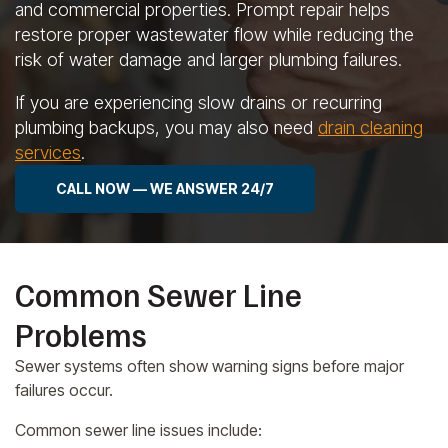
and commercial properties. Prompt repair helps
restore proper wastewater flow while reducing the
risk of water damage and larger plumbing failures.
If you are experiencing slow drains or recurring
plumbing backups, you may also need
drain cleaning
services
.
CALL NOW — WE ANSWER 24/7
Common Sewer Line
Problems
Sewer systems often show warning signs before major
failures occur.
Common sewer line issues include: