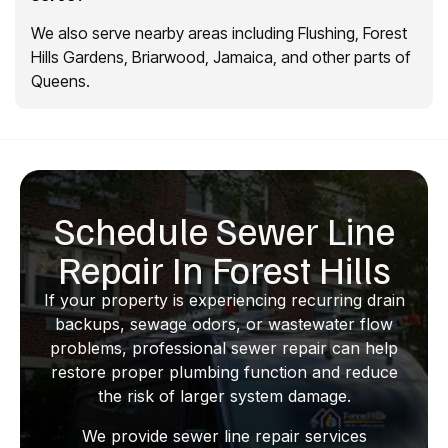
We also serve nearby areas including Flushing, Forest
Hills Gardens, Briarwood, Jamaica, and other parts of
Queens.
Schedule Sewer Line
Repair In Forest Hills
If your property is experiencing recurring drain
backups, sewage odors, or wastewater flow
problems, professional sewer repair can help
restore proper plumbing function and reduce
the risk of larger system damage.
We provide sewer line repair services