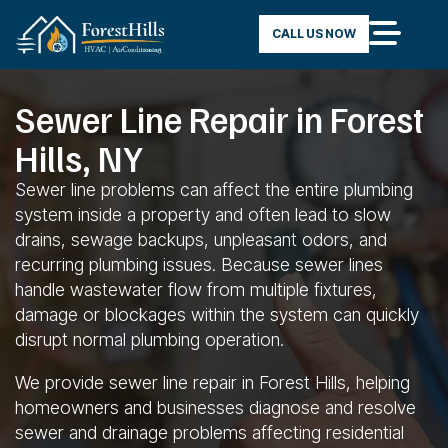
CALL US NOW
Sewer Line Repair in Forest
Hills, NY
Sewer line problems can affect the entire plumbing
system inside a property and often lead to slow
drains, sewage backups, unpleasant odors, and
recurring plumbing issues. Because sewer lines
handle wastewater flow from multiple fixtures,
damage or blockages within the system can quickly
disrupt normal plumbing operation.
We provide sewer line repair in Forest Hills, helping
homeowners and businesses diagnose and resolve
sewer and drainage problems affecting residential