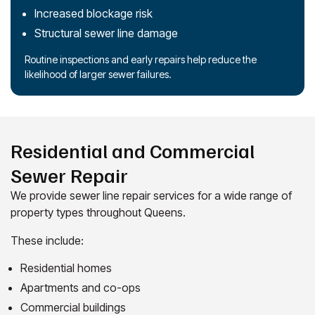
Increased blockage risk
Structural sewer line damage
Routine inspections and early repairs help reduce the
likelihood of larger sewer failures.
Residential and Commercial
Sewer Repair
We provide sewer line repair services for a wide range of
property types throughout Queens.
These include:
Residential homes
Apartments and co-ops
Commercial buildings