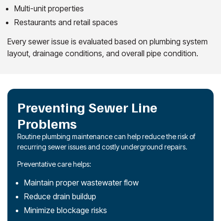
Multi-unit properties
Restaurants and retail spaces
Every sewer issue is evaluated based on plumbing system
layout, drainage conditions, and overall pipe condition.
Preventing Sewer Line
Problems
Routine plumbing maintenance can help reduce the risk of
recurring sewer issues and costly underground repairs.
Preventative care helps:
Maintain proper wastewater flow
Reduce drain buildup
Minimize blockage risks