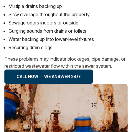
Multiple drains backing up
Slow drainage throughout the property
Sewage odors indoors or outside
Gurgling sounds from drains or toilets
Water backing up into lower-level fixtures
Recurring drain clogs
These problems may indicate blockages, pipe damage, or
restricted wastewater flow within the sewer system.
CALL NOW — WE ANSWER 24/7