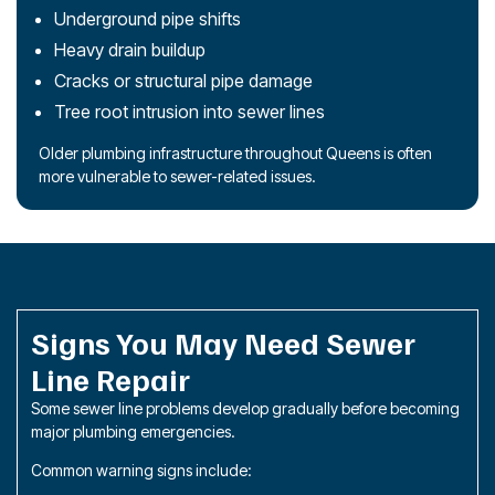
Underground pipe shifts
Heavy drain buildup
Cracks or structural pipe damage
Tree root intrusion into sewer lines
Older plumbing infrastructure throughout Queens is often
more vulnerable to sewer-related issues.
Signs You May Need Sewer
Line Repair
Some sewer line problems develop gradually before becoming
major plumbing emergencies.
Common warning signs include: