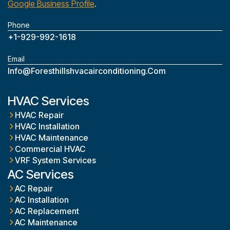
Google Business Profile
.
Phone
+1-929-992-1618
Email
Info@foresthillshvacairconditioning.com
HVAC Services
HVAC Repair
HVAC Installation
HVAC Maintenance
Commercial HVAC
VRF System Services
AC Services
AC Repair
AC Installation
AC Replacement
AC Maintenance