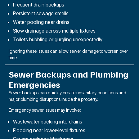
Frequent drain backups
Persistent sewage smells
Water pooling near drains
Slow drainage across multiple fixtures
Toilets bubbling or gurgling unexpectedly
Ignoring these issues can allow sewer damage to worsen over
time.
Sewer Backups and Plumbing
Emergencies
Sewer backups can quickly create unsanitary conditions and
major plumbing disruptions inside the property.
Emergency sewer issues may involve:
Wastewater backing into drains
Flooding near lower-level fixtures
Severe drainage blockages