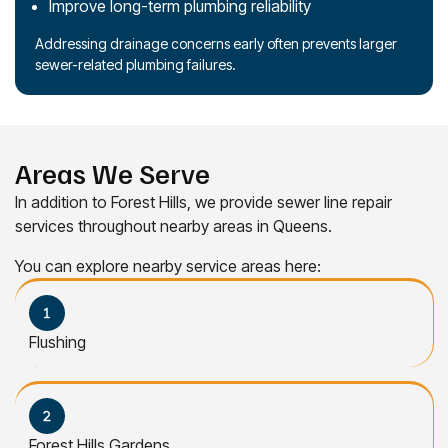
Improve long-term plumbing reliability
Addressing drainage concerns early often prevents larger
sewer-related plumbing failures.
Areas We Serve
In addition to Forest Hills, we provide sewer line repair
services throughout nearby areas in Queens.
You can explore nearby service areas here:
Flushing
Forest Hills Gardens