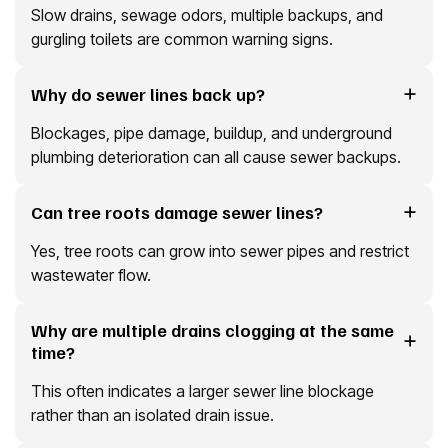
Slow drains, sewage odors, multiple backups, and
gurgling toilets are common warning signs.
Why do sewer lines back up?
Blockages, pipe damage, buildup, and underground
plumbing deterioration can all cause sewer backups.
Can tree roots damage sewer lines?
Yes, tree roots can grow into sewer pipes and restrict
wastewater flow.
Why are multiple drains clogging at the same
time?
This often indicates a larger sewer line blockage
rather than an isolated drain issue.