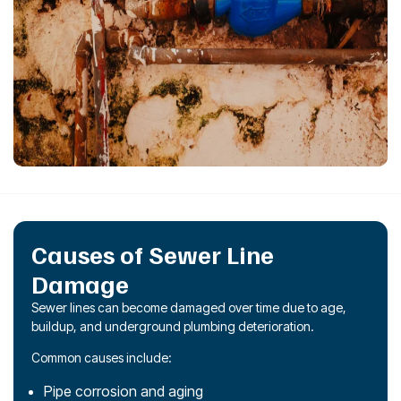
Causes of Sewer Line
Damage
Sewer lines can become damaged over time due to age,
buildup, and underground plumbing deterioration.
Common causes include:
Pipe corrosion and aging