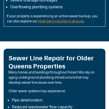
Overflowing plumbing systems
If your property is experiencing an active sewer backup, you
can also explore our
emergency plumbing services
.
Sewer Line Repair for Older
Queens Properties
Many homes and buildings throughout Forest Hills rely on
aging underground plumbing infrastructure that may
develop sewer line issues over time.
Older sewer systems may experience:
Pipe deterioration
Reduced wastewater flow capacity