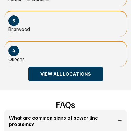
Briarwood
Queens
VIEW ALL LOCATIONS
FAQs
What are common signs of sewer line
problems?