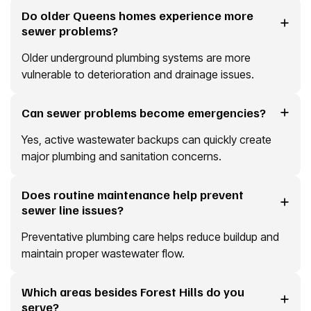
Do older Queens homes experience more
sewer problems?
Older underground plumbing systems are more
vulnerable to deterioration and drainage issues.
Can sewer problems become emergencies?
Yes, active wastewater backups can quickly create
major plumbing and sanitation concerns.
Does routine maintenance help prevent
sewer line issues?
Preventative plumbing care helps reduce buildup and
maintain proper wastewater flow.
Which areas besides Forest Hills do you
serve?