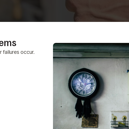
lems
failures occur.