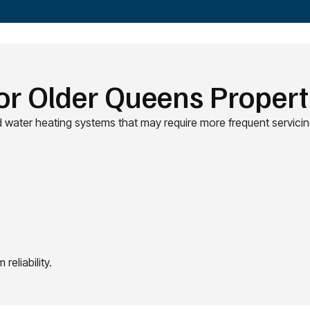
or Older Queens Propert
 water heating systems that may require more frequent servicin
eliability.