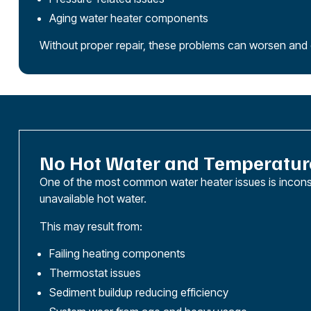
Aging water heater components
Without proper repair, these problems can worsen and e
No Hot Water and Temperatur
One of the most common water heater issues is incons
unavailable hot water.
This may result from:
Failing heating components
Thermostat issues
Sediment buildup reducing efficiency