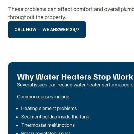
These problems can affect comfort and overall plum
throughout the property.
CALL NOW — WE ANSWER 24/7
Why Water Heaters Stop Worki
Several issues can reduce water heater performance ov
Common causes include:
Heating element problems
Sediment buildup inside the tank
Thermostat malfunctions
Pressure-related issues