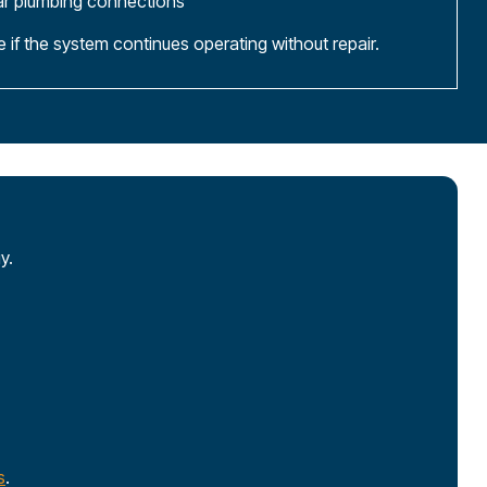
ar plumbing connections
if the system continues operating without repair.
y.
s
.