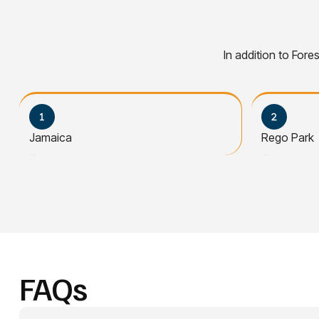
In addition to Fore
Jamaica
Rego Park
FAQs