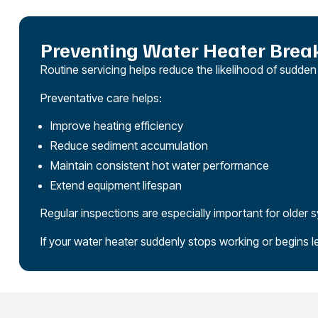
Preventing Water Heater Bre
Routine servicing helps reduce the likelihood of sudde
Preventative care helps:
Improve heating efficiency
Reduce sediment accumulation
Maintain consistent hot water performance
Extend equipment lifespan
Regular inspections are especially important for older 
If your water heater suddenly stops working or begins l