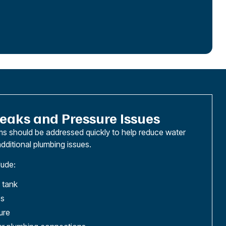
eaks and Pressure Issues
s should be addressed quickly to help reduce water
dditional plumbing issues.
ude:
 tank
es
ure