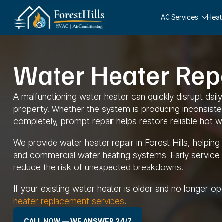
AC Services
Heat
Water Heater Repai
A malfunctioning water heater can quickly disrupt dai
property. Whether the system is producing inconsistent
completely, prompt repair helps restore reliable hot w
We provide water heater repair in Forest Hills, helpi
and commercial water heating systems. Early service
reduce the risk of unexpected breakdowns.
If your existing water heater is older and no longer o
heater replacement services
.
CALL NOW — WE ANSWER 24/7