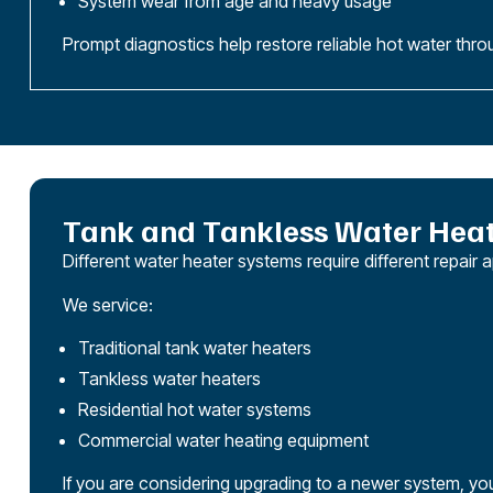
System wear from age and heavy usage
Prompt diagnostics help restore reliable hot water thro
Tank and Tankless Water Heat
Different water heater systems require different repa
We service:
Traditional tank water heaters
Tankless water heaters
Residential hot water systems
Commercial water heating equipment
If you are considering upgrading to a newer system, yo