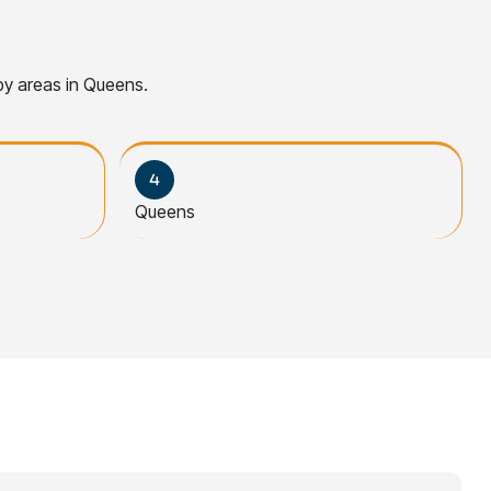
rby areas in Queens.
Queens