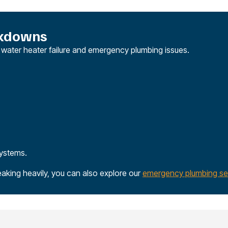
akdowns
n water heater failure and emergency plumbing issues.
systems.
eaking heavily, you can also explore our
emergency plumbing se