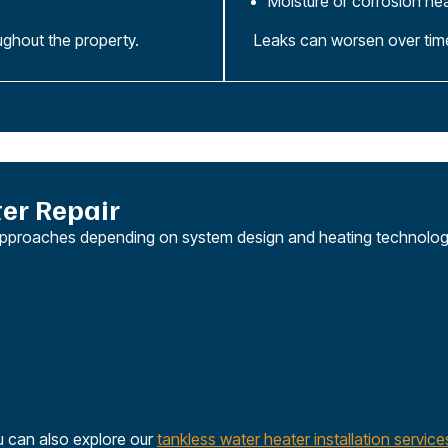
Moisture or corrosion ne
ughout the property.
Leaks can worsen over time 
er Repair
ir approaches depending on system design and heating technolog
u can also explore our
tankless water heater installation service