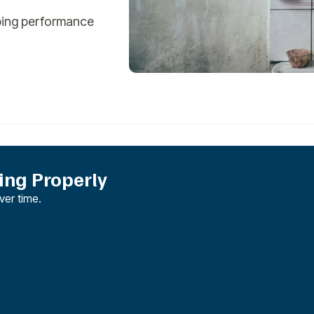
bing performance
ng Properly
er time.