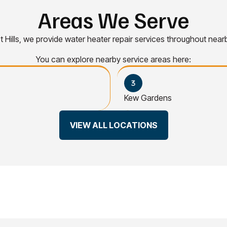
Areas We Serve
st Hills, we provide water heater repair services throughout nea
You can explore nearby service areas here:
Kew Gardens
VIEW ALL LOCATIONS