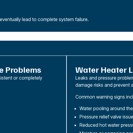
ventually lead to complete system failure.
e Problems
Water Heater L
istent or completely
Leaks and pressure problem
damage risks and prevent a
Common warning signs incl
Water pooling around the
Pressure relief valve issu
Reduced hot water press