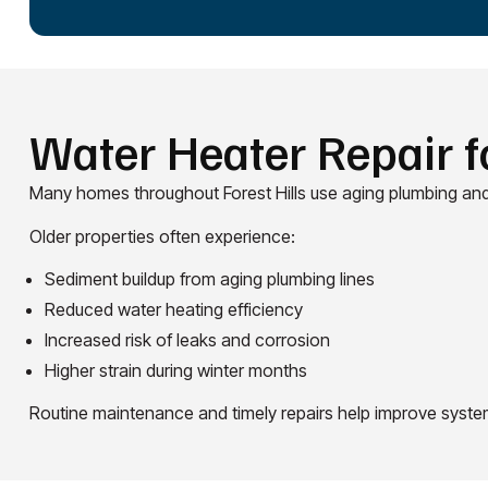
Water Heater Repair f
Many homes throughout Forest Hills use aging plumbing and
Older properties often experience:
Sediment buildup from aging plumbing lines
Reduced water heating efficiency
Increased risk of leaks and corrosion
Higher strain during winter months
Routine maintenance and timely repairs help improve system r