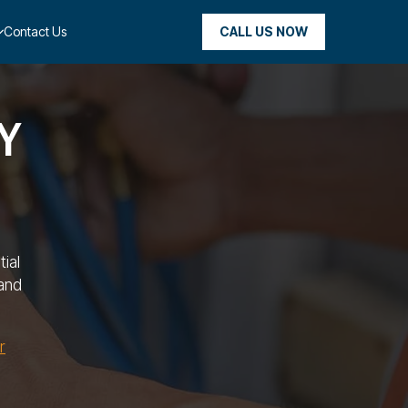
CALL US NOW
Contact Us
NY
ial
and
r