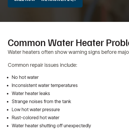
Common Water Heater Prob
Water heaters often show warning signs before major 
Common repair issues include:
No hot water
Inconsistent water temperatures
Water heater leaks
Strange noises from the tank
Low hot water pressure
Rust-colored hot water
Water heater shutting off unexpectedly