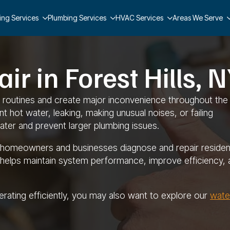
ing Services
Plumbing Services
HVAC Services
Areas We Serve
r in Forest Hills, 
ly routines and create major inconvenience throughout the
 hot water, leaking, making unusual noises, or failing
ater and prevent larger plumbing issues.
ng homeowners and businesses diagnose and repair resident
 helps maintain system performance, improve efficiency, 
perating efficiently, you may also want to explore our
wate