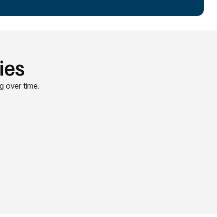
ies
g over time.