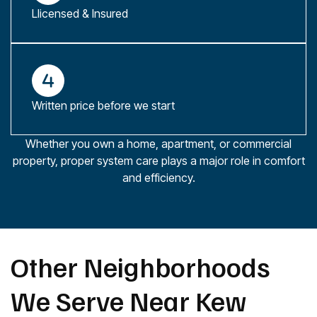
Llicensed & Insured
Written price before we start
Whether you own a home, apartment, or commercial
property, proper system care plays a major role in comfort
and efficiency.
Other Neighborhoods
We Serve Near Kew