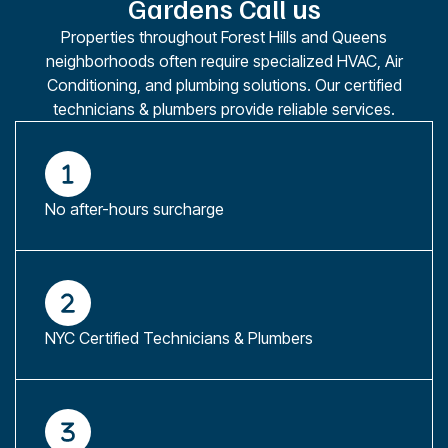
Gardens Call us
Properties throughout Forest Hills and Queens
neighborhoods often require specialized HVAC, Air
Conditioning, and plumbing solutions. Our certified
technicians & plumbers provide reliable services.
No after-hours surcharge
NYC Certified Technicians & Plumbers