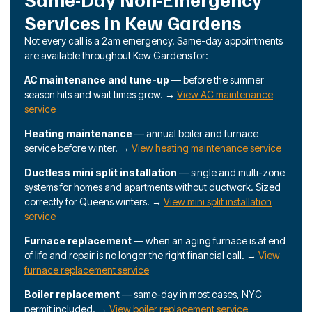
Services in Kew Gardens
Not every call is a 2am emergency. Same-day appointments
are available throughout Kew Gardens for:
AC maintenance and tune-up
— before the summer
season hits and wait times grow. →
View AC maintenance
service
Heating maintenance
— annual boiler and furnace
service before winter. →
View heating maintenance service
Ductless mini split installation
— single and multi-zone
systems for homes and apartments without ductwork. Sized
correctly for Queens winters. →
View mini split installation
service
Furnace replacement
— when an aging furnace is at end
of life and repair is no longer the right financial call. →
View
furnace replacement service
Boiler replacement
— same-day in most cases, NYC
permit included. →
View boiler replacement service