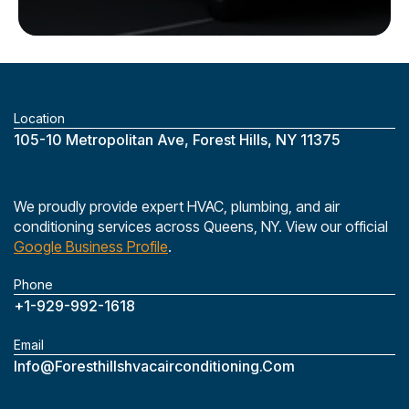
Location
‎105-10 Metropolitan Ave, Forest Hills, NY 11375
We proudly provide expert HVAC, plumbing, and air
conditioning services across Queens, NY. View our official
Google Business Profile
.
Phone
+1-929-992-1618
Email
Info@foresthillshvacairconditioning.com