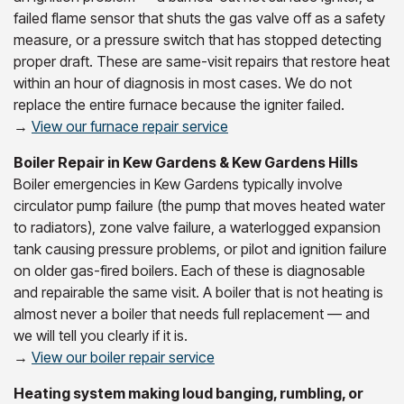
failed flame sensor that shuts the gas valve off as a safety
measure, or a pressure switch that has stopped detecting
proper draft. These are same-visit repairs that restore heat
within an hour of diagnosis in most cases. We do not
replace the entire furnace because the igniter failed.
→
View our furnace repair service
Boiler Repair in Kew Gardens & Kew Gardens Hills
Boiler emergencies in Kew Gardens typically involve
circulator pump failure (the pump that moves heated water
to radiators), zone valve failure, a waterlogged expansion
tank causing pressure problems, or pilot and ignition failure
on older gas-fired boilers. Each of these is diagnosable
and repairable the same visit. A boiler that is not heating is
almost never a boiler that needs full replacement — and
we will tell you clearly if it is.
→
View our boiler repair service
Heating system making loud banging, rumbling, or