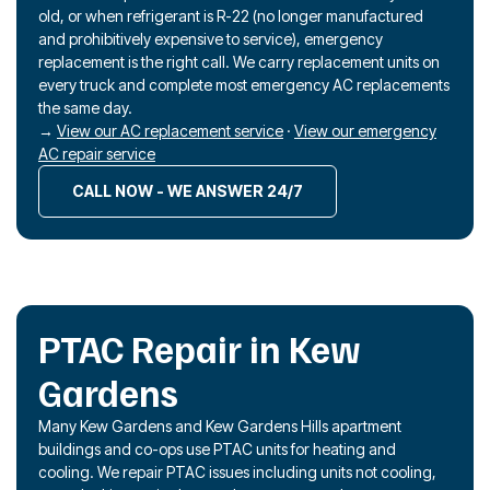
old, or when refrigerant is R-22 (no longer manufactured
and prohibitively expensive to service), emergency
replacement is the right call. We carry replacement units on
every truck and complete most emergency AC replacements
the same day.
→
View our AC replacement service
·
View our emergency
AC repair service
CALL NOW - WE ANSWER 24/7
PTAC Repair in Kew
Gardens
Many Kew Gardens and Kew Gardens Hills apartment
buildings and co-ops use PTAC units for heating and
cooling. We repair PTAC issues including units not cooling,