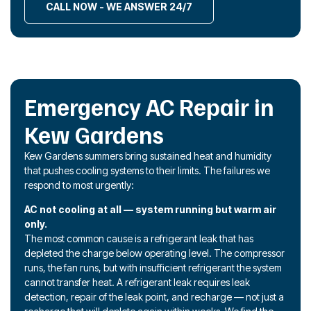
CALL NOW - WE ANSWER 24/7
Emergency AC Repair in
Kew Gardens
Kew Gardens summers bring sustained heat and humidity
that pushes cooling systems to their limits. The failures we
respond to most urgently:
AC not cooling at all — system running but warm air
only.
The most common cause is a refrigerant leak that has
depleted the charge below operating level. The compressor
runs, the fan runs, but with insufficient refrigerant the system
cannot transfer heat. A refrigerant leak requires leak
detection, repair of the leak point, and recharge — not just a