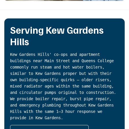
Serving Kew Gardens
Hills
Kew Gardens Hills' co-ops and apartment
buildings near Main Street and Queens College
commonly run steam and hot water boilers,
similar to Kew Gardens proper but with their
own building-specific quirks — older risers,
mixed radiator ages within the same building,
and circulator pumps original to construction.
We provide boiler repair, burst pipe repair,
and emergency plumbing throughout Kew Gardens
Hills with the same 1–3 hour response we
provide in Kew Gardens.