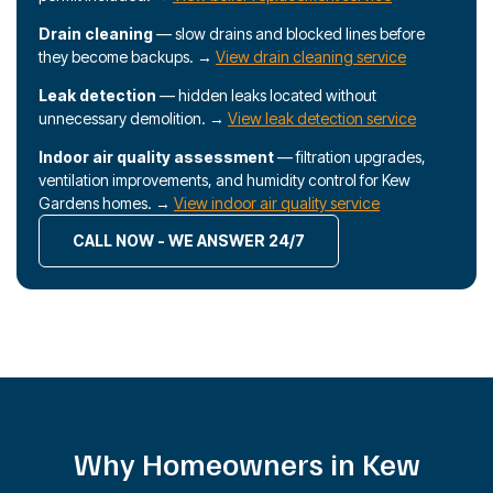
Drain cleaning
— slow drains and blocked lines before
they become backups. →
View drain cleaning service
Leak detection
— hidden leaks located without
unnecessary demolition. →
View leak detection service
Indoor air quality assessment
— filtration upgrades,
ventilation improvements, and humidity control for Kew
Gardens homes. →
View indoor air quality service
CALL NOW - WE ANSWER 24/7
Why Homeowners in Kew