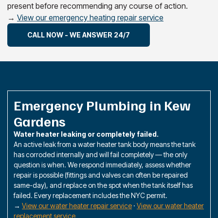
present before recommending any course of action.
→
View our emergency heating repair service
CALL NOW - WE ANSWER 24/7
Emergency Plumbing in Kew
Gardens
Water heater leaking or completely failed.
An active leak from a water heater tank body means the tank
has corroded internally and will fail completely — the only
question is when. We respond immediately, assess whether
repair is possible (fittings and valves can often be repaired
same-day), and replace on the spot when the tank itself has
failed. Every replacement includes the NYC permit.
→
View our water heater repair service
·
View our water heater
replacement service