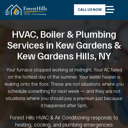
CALL US NOW
HVAC, Boiler & Plumbing
Services in Kew Gardens &
Kew Gardens Hills, NY
Your furnace stopped working
at midnight. Your AC failed
on the
hottest day of the summer. Your water
heater is
leaking onto the floor. These
are not situations where you
schedule something for next week — and
they are not
situations where you should pay a
premium just because
it
happened after 5pm.
Forest Hills
HVAC & Air Conditioning
responds to
heating, cooling, and
plumbing emergencies