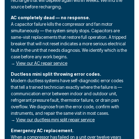
recharge that will deplete again within weeks. We find the
source before recharging.
AC completely dead — no response.
A capacitor failure kills the compressor and fan motor
simultaneously — the system simply stops. Capacitors are
same-visit replacements that restore full operation. A tripped
breaker that will not reset indicates a more serious electrical
fault in the unit that needs diagnosis. We identify which is the
case before any work begins.
→
View our AC repair service
Ductless mini split throwing error codes.
Modern ductless systems have self-diagnostic error codes
that tell a trained technician exactly where the failure is —
communication error between indoor and outdoor unit,
refrigerant pressure fault, thermistor failure, or drain pan
overflow. We diagnose from the error code, confirm with
instruments, and repair the same visit in most cases.
→
View our ductless mini split repair service
Emergency AC replacement.
When a compressor has failed on a unit over twelve years