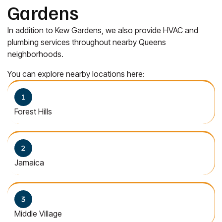
Gardens
In addition to Kew Gardens, we also provide HVAC and
plumbing services throughout nearby Queens
neighborhoods.
You can explore nearby locations here:
Forest Hills
Jamaica
Middle Village