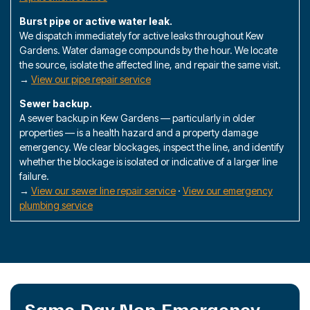
Burst pipe or active water leak.
We dispatch immediately for active leaks throughout Kew
Gardens. Water damage compounds by the hour. We locate
the source, isolate the affected line, and repair the same visit.
→
View our pipe repair service
Sewer backup.
A sewer backup in Kew Gardens — particularly in older
properties — is a health hazard and a property damage
emergency. We clear blockages, inspect the line, and identify
whether the blockage is isolated or indicative of a larger line
failure.
→
View our sewer line repair service
·
View our emergency
plumbing service
Same-Day Non-Emergency