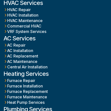
HVAC Services
HVAC Repair
HVAC Installation
HVAC Maintenance
Commercial HVAC
VRF System Services
AC Services
AC Repair
AC Installation
AC Replacement
AC Maintenance
Central Air Installation
Heating Services
Furnace Repair
Furnace Installation
Furnace Replacement
Furnace Maintenance
Heat Pump Services
Plumbing Services