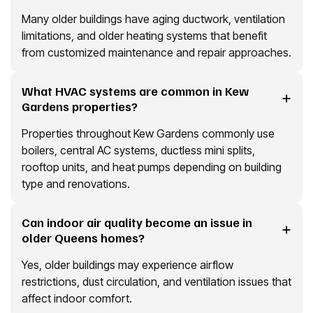
Many older buildings have aging ductwork, ventilation
limitations, and older heating systems that benefit
from customized maintenance and repair approaches.
What HVAC systems are common in Kew
Gardens properties?
Properties throughout Kew Gardens commonly use
boilers, central AC systems, ductless mini splits,
rooftop units, and heat pumps depending on building
type and renovations.
Can indoor air quality become an issue in
older Queens homes?
Yes, older buildings may experience airflow
restrictions, dust circulation, and ventilation issues that
affect indoor comfort.