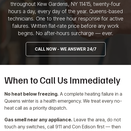
throughout Kew Gardens, NY 11415,
twenty-four
hours a day, every day of
the year. Queens-based
technicians. One to three hour response
for active
failures.
Written flat-rate price before any
work
begins. No after-hours
surcharge — ever.
CALL NOW - WE ANSWER 24/7
When to Call Us Immediately
No heat below freezing.
A complete heating failure in a
Queens winter is a health emergency. We treat every no-
heat call as a priority dispatch.
Gas smell near any appliance.
Leave the area, do not
touch any switches, call 911 and Con Edison first — then