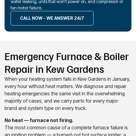
water leaking, units that won't power on, and compressor or
fan motor failure.
CALL NOW - WE ANSWER 24/7
Emergency Furnace & Boiler
Repair in Kew Gardens
When your heating system fails in Kew Gardens in January,
every hour without heat matters. We diagnose and repair
heating emergencies the same visit in the overwhelming
majority of cases, and we carry parts for every major
brand and system type on every truck.
No heat — furnace not firing.
The most common cause of a complete furnace failure is
an ignition problem — a burned-out hot surface igniter, a