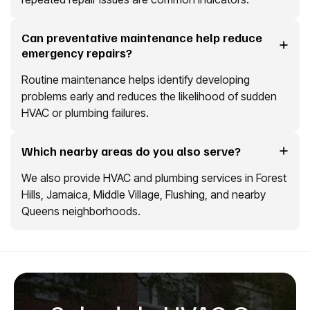
Can preventative maintenance help reduce
emergency repairs?
Routine maintenance helps identify developing
problems early and reduces the likelihood of sudden
HVAC or plumbing failures.
Which nearby areas do you also serve?
We also provide HVAC and plumbing services in Forest
Hills, Jamaica, Middle Village, Flushing, and nearby
Queens neighborhoods.