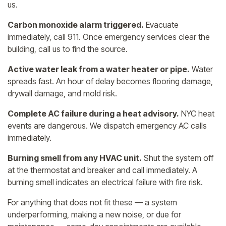
us.
Carbon monoxide alarm triggered.
Evacuate
immediately, call 911. Once emergency services clear the
building, call us to find the source.
Active water leak from a water heater or pipe.
Water
spreads fast. An hour of delay becomes flooring damage,
drywall damage, and mold risk.
Complete AC failure during a heat advisory.
NYC heat
events are dangerous. We dispatch emergency AC calls
immediately.
Burning smell from any HVAC unit.
Shut the system off
at the thermostat and breaker and call immediately. A
burning smell indicates an electrical failure with fire risk.
For anything that does not fit these — a system
underperforming, making a new noise, or due for