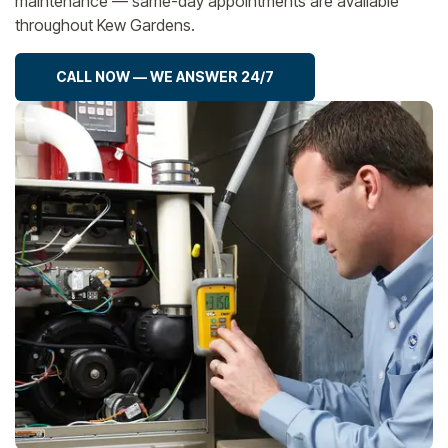
maintenance — same-day appointments are available
throughout Kew Gardens.
CALL NOW — WE ANSWER 24/7