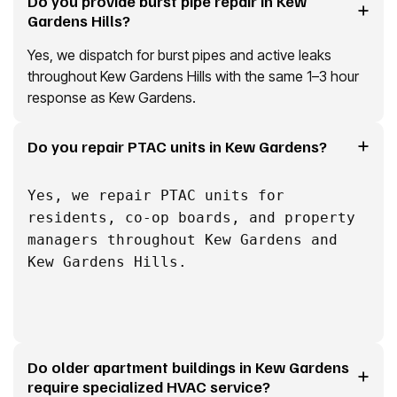
Do you provide burst pipe repair in Kew
Gardens Hills?
Yes, we dispatch for burst pipes and active leaks
throughout Kew Gardens Hills with the same 1–3 hour
response as Kew Gardens.
Do you repair PTAC units in Kew Gardens?
Yes, we repair PTAC units for
residents, co-op boards, and property
managers throughout Kew Gardens and
Kew Gardens Hills.
Do older apartment buildings in Kew Gardens
require specialized HVAC service?