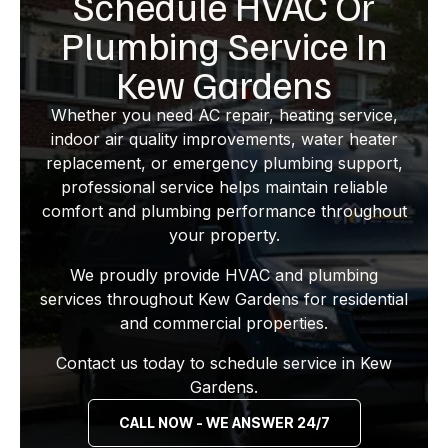
Schedule HVAC Or
Plumbing Service In
Kew Gardens
Whether you need AC repair, heating service,
indoor air quality improvements, water heater
replacement, or emergency plumbing support,
professional service helps maintain reliable
comfort and plumbing performance throughout
your property.
We proudly provide HVAC and plumbing
services throughout Kew Gardens for residential
and commercial properties.
Contact us today to schedule service in Kew
Gardens.
CALL NOW - WE ANSWER 24/7