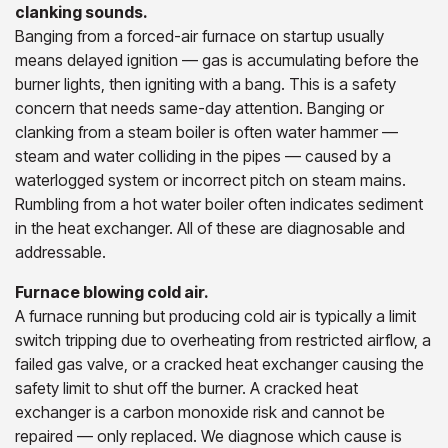
clanking sounds.
Banging from a forced-air furnace on startup usually
means delayed ignition — gas is accumulating before the
burner lights, then igniting with a bang. This is a safety
concern that needs same-day attention. Banging or
clanking from a steam boiler is often water hammer —
steam and water colliding in the pipes — caused by a
waterlogged system or incorrect pitch on steam mains.
Rumbling from a hot water boiler often indicates sediment
in the heat exchanger. All of these are diagnosable and
addressable.
Furnace blowing cold air.
A furnace running but producing cold air is typically a limit
switch tripping due to overheating from restricted airflow, a
failed gas valve, or a cracked heat exchanger causing the
safety limit to shut off the burner. A cracked heat
exchanger is a carbon monoxide risk and cannot be
repaired — only replaced. We diagnose which cause is