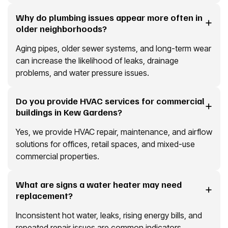
Why do plumbing issues appear more often in
older neighborhoods?
Aging pipes, older sewer systems, and long-term wear
can increase the likelihood of leaks, drainage
problems, and water pressure issues.
Do you provide HVAC services for commercial
buildings in Kew Gardens?
Yes, we provide HVAC repair, maintenance, and airflow
solutions for offices, retail spaces, and mixed-use
commercial properties.
What are signs a water heater may need
replacement?
Inconsistent hot water, leaks, rising energy bills, and
repeated repair issues are common indicators.