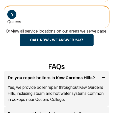
Queens
Or view all service locations on our areas we serve page.
CALL NOW - WE ANSWER 24/7
FAQs
Do you repair boilers in Kew Gardens Hills?
Yes, we provide boiler repair throughout Kew Gardens
Hills, including steam and hot water systems common
in co-ops near Queens College.