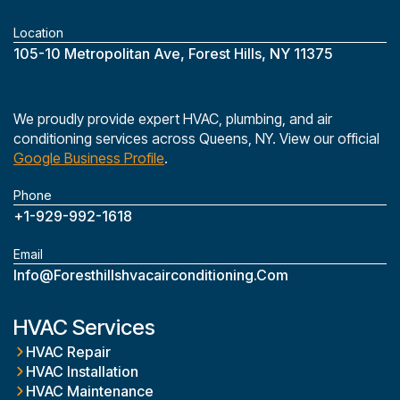
Location
‎105-10 Metropolitan Ave, Forest Hills, NY 11375
We proudly provide expert HVAC, plumbing, and air
conditioning services across Queens, NY. View our official
Google Business Profile
.
Phone
+1-929-992-1618
Email
Info@foresthillshvacairconditioning.com
HVAC Services
HVAC Repair
HVAC Installation
HVAC Maintenance