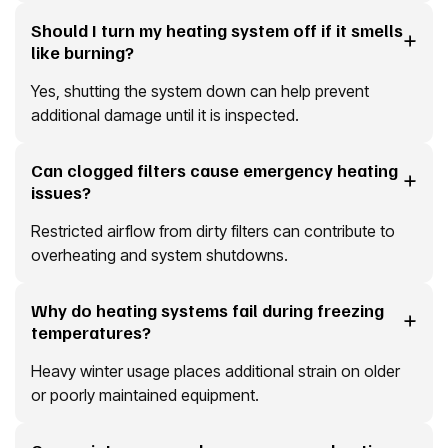
Should I turn my heating system off if it smells
like burning?
Yes, shutting the system down can help prevent
additional damage until it is inspected.
Can clogged filters cause emergency heating
issues?
Restricted airflow from dirty filters can contribute to
overheating and system shutdowns.
Why do heating systems fail during freezing
temperatures?
Heavy winter usage places additional strain on older
or poorly maintained equipment.