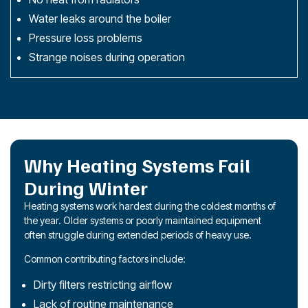
Water leaks around the boiler
Pressure loss problems
Strange noises during operation
Why Heating Systems Fail
During Winter
Heating systems work hardest during the coldest months of
the year. Older systems or poorly maintained equipment
often struggle during extended periods of heavy use.
Common contributing factors include:
Dirty filters restricting airflow
Lack of routine
maintenance