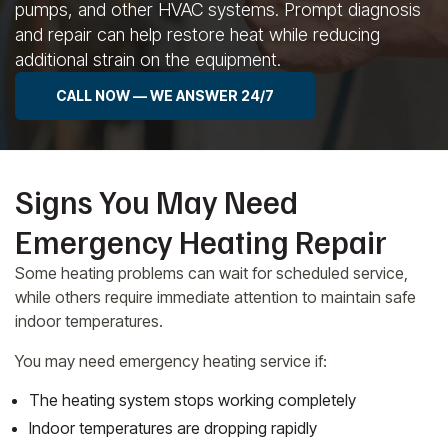
pumps, and other HVAC systems. Prompt diagnosis
and repair can help restore heat while reducing
additional strain on the equipment.
CALL NOW — WE ANSWER 24/7
Signs You May Need
Emergency Heating Repair
Some heating problems can wait for scheduled service,
while others require immediate attention to maintain safe
indoor temperatures.
You may need emergency heating service if:
The heating system stops working completely
Indoor temperatures are dropping rapidly