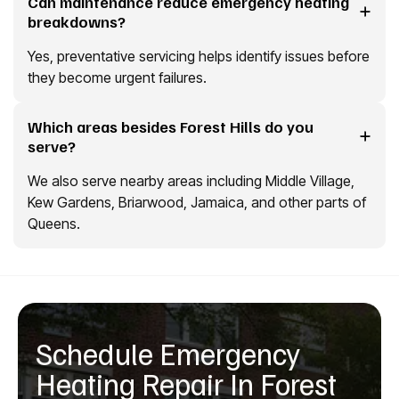
Can maintenance reduce emergency heating
breakdowns?
Yes, preventative servicing helps identify issues before
they become urgent failures.
Which areas besides Forest Hills do you
serve?
We also serve nearby areas including Middle Village,
Kew Gardens, Briarwood, Jamaica, and other parts of
Queens.
Schedule Emergency
Heating Repair In Forest