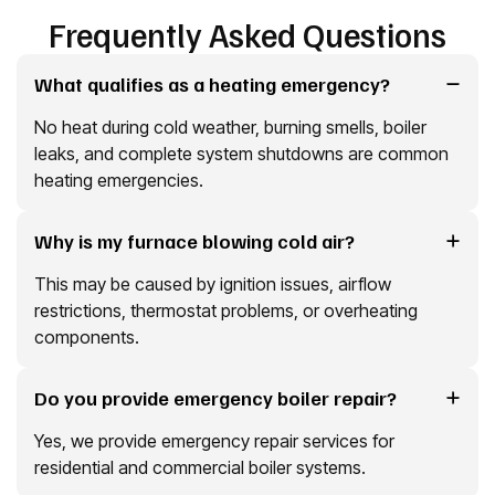
Frequently Asked Questions
What qualifies as a heating emergency?
No heat during cold weather, burning smells, boiler
leaks, and complete system shutdowns are common
heating emergencies.
Why is my furnace blowing cold air?
This may be caused by ignition issues, airflow
restrictions, thermostat problems, or overheating
components.
Do you provide emergency boiler repair?
Yes, we provide emergency repair services for
residential and commercial boiler systems.