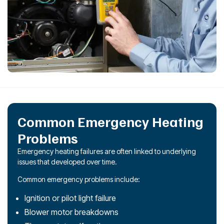
Common Emergency Heating
Problems
Emergency heating failures are often linked to underlying
issues that developed over time.
Common emergency problems include:
Ignition or pilot light failure
Blower motor breakdowns