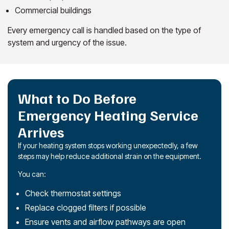
Commercial buildings
Every emergency call is handled based on the type of
system and urgency of the issue.
What to Do Before
Emergency Heating Service
Arrives
If your heating system stops working unexpectedly, a few
steps may help reduce additional strain on the equipment.
You can:
Check thermostat settings
Replace clogged filters if possible
Ensure vents and airflow pathways are open