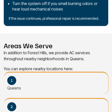
Turn the system off if you smell burning odors or
hear loud mechanical noises
If the issue continues, professional repair is recommended.
Areas We Serve
In addition to Forest Hills, we provide AC services
throughout nearby neighborhoods in Queens.
You can explore nearby locations here:
Queens