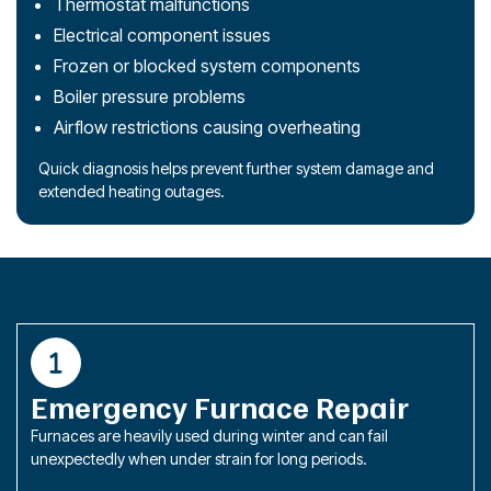
Thermostat malfunctions
Electrical component issues
Frozen or blocked system components
Boiler pressure problems
Airflow restrictions causing overheating
Quick diagnosis helps prevent further system damage and
extended heating outages.
Emergency Furnace Repair
Furnaces are heavily used during winter and can fail
unexpectedly when under strain for long periods.