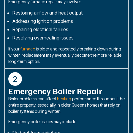
Emergency furnace repair may involve:
Restoring airflow and heat output
Addressing ignition problems
Repairing electrical failures
Resolving overheating issues
If your
furnace
is older and repeatedly breaking down during
winter, replacement may eventually become the more reliable
long-term option.
Emergency Boiler Repair
Boiler problems can affect
heating
performance throughout the
entire property, especially in older Queens homes that rely on
boiler systems during winter.
Emergency boiler issues may include:
No heat from radiators