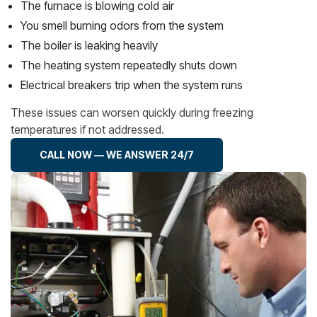
The furnace is blowing cold air
You smell burning odors from the system
The boiler is leaking heavily
The heating system repeatedly shuts down
Electrical breakers trip when the system runs
These issues can worsen quickly during freezing
temperatures if not addressed.
CALL NOW — WE ANSWER 24/7