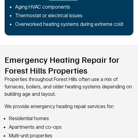
Aging HVAC components
Thermostat or electrical issues
Overworked heating systems during extreme cold
Emergency Heating Repair for
Forest Hills Properties
Properties throughout Forest Hills often use a mix of
furnaces, boilers, and older heating systems depending on
building age and layout.
We provide emergency heating repair services for:
Residential homes
Apartments and co-ops
Multi-unit properties