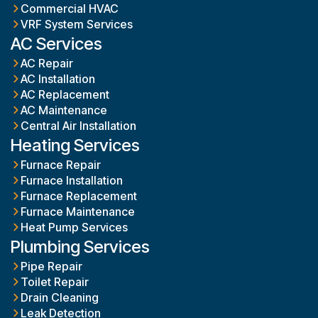
Commercial HVAC
VRF System Services
AC Services
AC Repair
AC Installation
AC Replacement
AC Maintenance
Central Air Installation
Heating Services
Furnace Repair
Furnace Installation
Furnace Replacement
Furnace Maintenance
Heat Pump Services
Plumbing Services
Pipe Repair
Toilet Repair
Drain Cleaning
Leak Detection