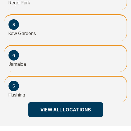
Rego Park
Kew Gardens
Jamaica
Flushing
VIEW ALL LOCATIONS