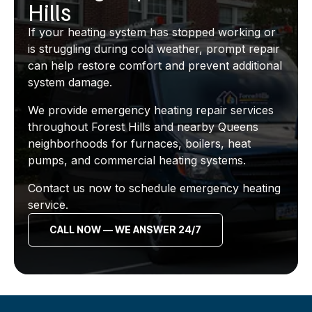
Hills
If your heating system has stopped working or
is struggling during cold weather, prompt repair
can help restore comfort and prevent additional
system damage.
We provide emergency heating repair services
throughout Forest Hills and nearby Queens
neighborhoods for furnaces, boilers, heat
pumps, and commercial heating systems.
Contact us now to schedule emergency heating
service.
CALL NOW — WE ANSWER 24/7