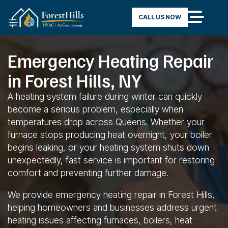
CALL US NOW
Emergency Heating Repair
in Forest Hills, NY
A heating system failure during winter can quickly
become a serious problem, especially when
temperatures drop across Queens. Whether your
furnace stops producing heat overnight, your boiler
begins leaking, or your heating system shuts down
unexpectedly, fast service is important for restoring
comfort and preventing further damage.
We provide emergency heating repair in Forest Hills,
helping homeowners and businesses address urgent
heating issues affecting furnaces, boilers, heat