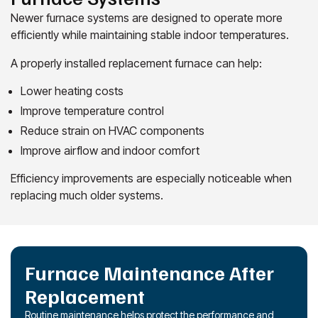
Newer furnace systems are designed to operate more
efficiently while maintaining stable indoor temperatures.
A properly installed replacement furnace can help:
Lower heating costs
Improve temperature control
Reduce strain on HVAC components
Improve airflow and indoor comfort
Efficiency improvements are especially noticeable when
replacing much older systems.
Furnace Maintenance After
Replacement
Routine maintenance helps protect the performance and