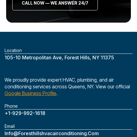
CALL NOW — WE ANSWER 24/7
Location
‎105-10 Metropolitan Ave, Forest Hills, NY 11375
We proudly provide expert HVAC, plumbing, and air
conditioning services across Queens, NY. View our official
Google Business Profile
.
Phone
+1-929-992-1618
Email
Info@foresthillshvacairconditioning.com