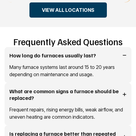
VIEW ALL LOCATIONS
Frequently Asked Questions
How long do furnaces usually last?
Many furnace systems last around 15 to 20 years
depending on maintenance and usage.
What are common signs a furnace should be
replaced?
Frequent repairs, rising energy bills, weak airflow, and
uneven heating are common indicators.
Is replacing a furnace better than repeated