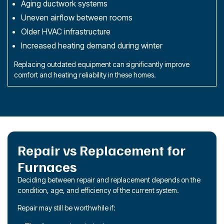
Aging ductwork systems
Uneven airflow between rooms
Older HVAC infrastructure
Increased heating demand during winter
Replacing outdated equipment can significantly improve
comfort and heating reliability in these homes.
Repair vs Replacement for
Furnaces
Deciding between repair and replacement depends on the
condition, age, and efficiency of the current system.
Repair may still be worthwhile if: