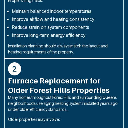
Proper sizing helps:
Maintain balanced indoor temperatures
Improve airflow and heating consistency
Reduce strain on system components
Improve long-term energy efficiency
Installation planning should always match the layout and
heating requirements of the property.
Furnace Replacement for
Older Forest Hills Properties
Many homes throughout Forest Hills and surrounding Queens
neighborhoods use aging heating systems installed years ago
under older efficiency standards.
Older properties may involve: