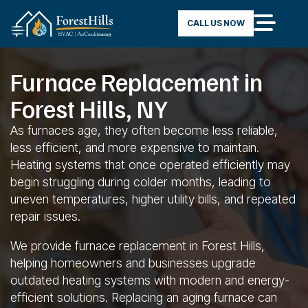
CALL US NOW
Furnace Replacement in
Forest Hills, NY
As furnaces age, they often become less reliable,
less efficient, and more expensive to maintain.
Heating systems that once operated efficiently may
begin struggling during colder months, leading to
uneven temperatures, higher utility bills, and repeated
repair issues.
We provide furnace replacement in Forest Hills,
helping homeowners and businesses upgrade
outdated heating systems with modern and energy-
efficient solutions. Replacing an aging furnace can