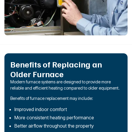
Benefits of Replacing an
Older Furnace
Modern furnace systems are designed to provide more
reliable and efficient heating compared to older equipment.
Benefits of furnace replacement may include:
Improved indoor comfort
More consistent heating performance
Better airflow throughout the property