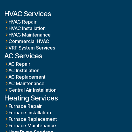
HVAC Services
HVAC Repair
HVAC Installation
HVAC Maintenance
Commercial HVAC
VRF System Services
AC Services
AC Repair
AC Installation
AC Replacement
AC Maintenance
Central Air Installation
Heating Services
Furnace Repair
Furnace Installation
Furnace Replacement
Furnace Maintenance
Heat Pump Services