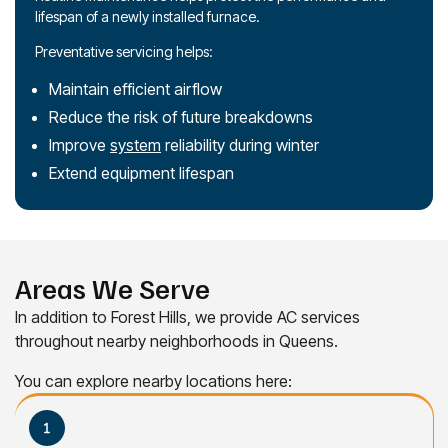
lifespan of a newly installed furnace.
Preventative servicing helps:
Maintain efficient airflow
Reduce the risk of future breakdowns
Improve
system
reliability during winter
Extend equipment lifespan
Areas We Serve
In addition to Forest Hills, we provide AC services
throughout nearby neighborhoods in Queens.
You can explore nearby locations here: