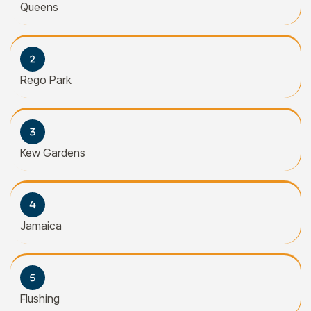
Queens
Rego Park
Kew Gardens
Jamaica
Flushing