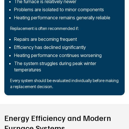
The furnace is relatively newer
Problems are isolated to minor components
Heating performance remains generally reliable
Replacement is often recommended if:
Repairs are becoming frequent
Efficiency has declined significantly
Heating performance continues worsening
The system struggles during peak winter
temperatures
Every system should be evaluated individually before making
a replacement decision.
Energy Efficiency and Modern
Furnace Systems