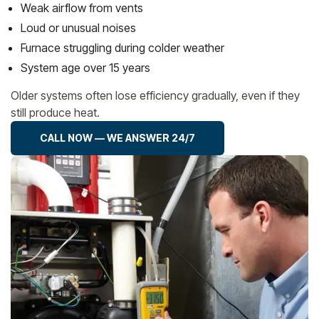
Weak airflow from vents
Loud or unusual noises
Furnace struggling during colder weather
System age over 15 years
Older systems often lose efficiency gradually, even if they
still produce heat.
CALL NOW — WE ANSWER 24/7