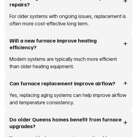
repairs?
For older systems with ongoing issues, replacement is
often more cost-effective long term.
Will a new furnace improve heating
efficiency?
Modern systems are typically much more efficient
than older heating equipment.
Can furnace replacement improve airflow?
Yes, replacing aging systems can help improve airflow
and temperature consistency.
Do older Queens homes benefit from furnace
upgrades?