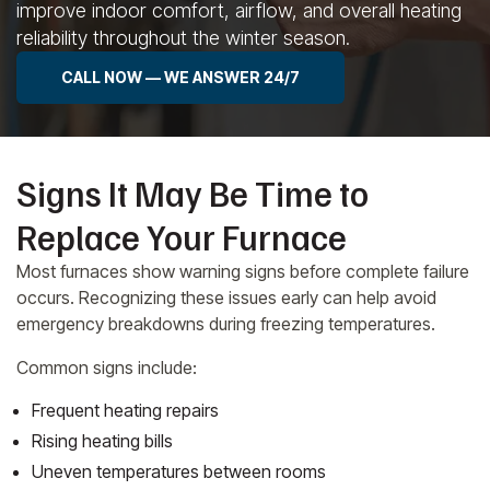
improve indoor comfort, airflow, and overall heating
reliability throughout the winter season.
CALL NOW — WE ANSWER 24/7
Signs It May Be Time to
Replace Your Furnace
Most furnaces show warning signs before complete failure
occurs. Recognizing these issues early can help avoid
emergency breakdowns during freezing temperatures.
Common signs include:
Frequent heating repairs
Rising heating bills
Uneven temperatures between rooms