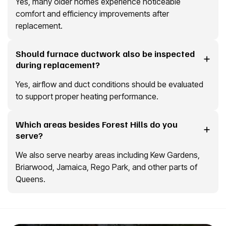
Yes, many older homes experience noticeable
comfort and efficiency improvements after
replacement.
Should furnace ductwork also be inspected
during replacement?
Yes, airflow and duct conditions should be evaluated
to support proper heating performance.
Which areas besides Forest Hills do you
serve?
We also serve nearby areas including Kew Gardens,
Briarwood, Jamaica, Rego Park, and other parts of
Queens.