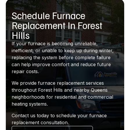
Schedule Furnace
Replacement In Forest
Hills
If your furnace is becoming unreliable,
inefficient, or unable to keep up during winter,
replacing the system before complete failure
can help improve comfort and reduce future
repair costs.
We provide furnace replacement services
throughout Forest Hills and nearby Queens
neighborhoods for residential and commercial
heating systems.
Contact us today to schedule your furnace
replacement consultation.