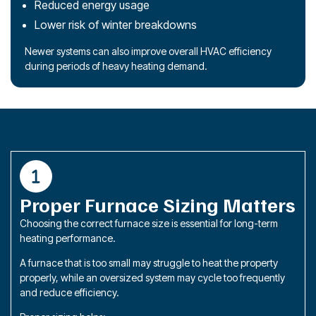
Reduced energy usage
Lower risk of winter breakdowns
Newer systems can also improve overall HVAC efficiency
during periods of heavy heating demand.
Proper Furnace Sizing Matters
Choosing the correct furnace size is essential for long-term
heating performance.
A furnace that is too small may struggle to heat the property
properly, while an oversized system may cycle too frequently
and reduce efficiency.