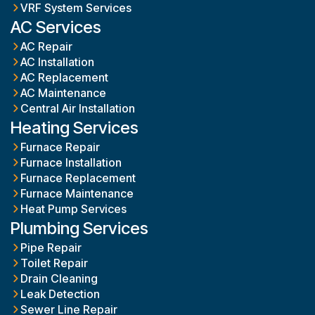
VRF System Services
AC Services
AC Repair
AC Installation
AC Replacement
AC Maintenance
Central Air Installation
Heating Services
Furnace Repair
Furnace Installation
Furnace Replacement
Furnace Maintenance
Heat Pump Services
Plumbing Services
Pipe Repair
Toilet Repair
Drain Cleaning
Leak Detection
Sewer Line Repair