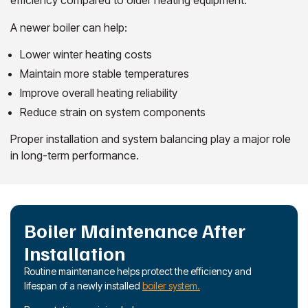
A newer boiler can help:
Lower winter heating costs
Maintain more stable temperatures
Improve overall heating reliability
Reduce strain on system components
Proper installation and system balancing play a major role
in long-term performance.
Boiler Maintenance After
Installation
Routine maintenance helps protect the efficiency and
lifespan of a newly installed
boiler system.