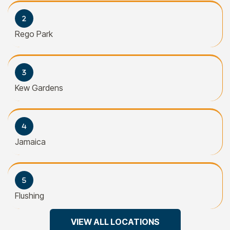
Rego Park
Kew Gardens
Jamaica
Flushing
VIEW ALL LOCATIONS