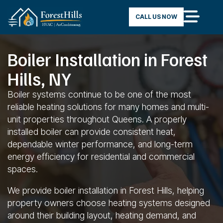
CALL US NOW
Boiler Installation in Forest
Hills, NY
Boiler systems continue to be one of the most
reliable heating solutions for many homes and multi-
unit properties throughout Queens. A properly
installed boiler can provide consistent heat,
dependable winter performance, and long-term
energy efficiency for residential and commercial
spaces.
We provide boiler installation in Forest Hills, helping
property owners choose heating systems designed
around their building layout, heating demand, and