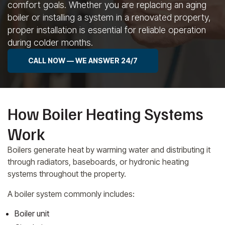
comfort goals. Whether you are replacing an aging
boiler or installing a system in a renovated property,
proper installation is essential for reliable operation
during colder months.
CALL NOW — WE ANSWER 24/7
How Boiler Heating Systems
Work
Boilers generate heat by warming water and distributing it
through radiators, baseboards, or hydronic heating
systems throughout the property.
A boiler system commonly includes:
Boiler unit