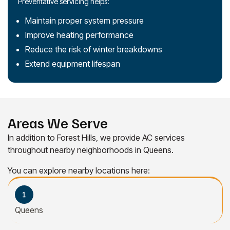
Preventative servicing helps:
Maintain proper system pressure
Improve heating performance
Reduce the risk of winter breakdowns
Extend equipment lifespan
Areas We Serve
In addition to Forest Hills, we provide AC services
throughout nearby neighborhoods in Queens.
You can explore nearby locations here:
Queens