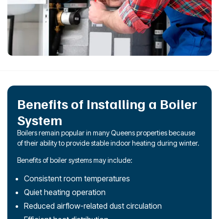
Benefits of Installing a Boiler
System
Boilers remain popular in many Queens properties because
of their ability to provide stable indoor heating during winter.
Benefits of boiler systems may include:
Consistent room temperatures
Quiet heating operation
Reduced airflow-related dust circulation