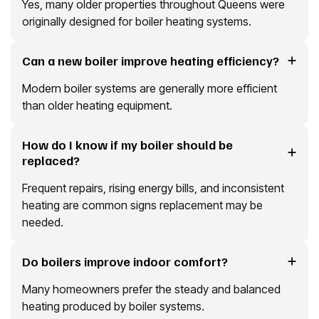
Yes, many older properties throughout Queens were
originally designed for boiler heating systems.
Can a new boiler improve heating efficiency?
Modern boiler systems are generally more efficient
than older heating equipment.
How do I know if my boiler should be
replaced?
Frequent repairs, rising energy bills, and inconsistent
heating are common signs replacement may be
needed.
Do boilers improve indoor comfort?
Many homeowners prefer the steady and balanced
heating produced by boiler systems.