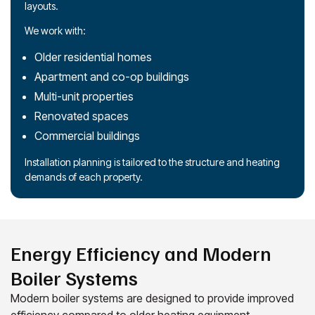
layouts.
We work with:
Older residential homes
Apartment and co-op buildings
Multi-unit properties
Renovated spaces
Commercial buildings
Installation planning is tailored to the structure and heating
demands of each property.
Energy Efficiency and Modern
Boiler Systems
Modern boiler systems are designed to provide improved
efficiency compared to older heating equipment.