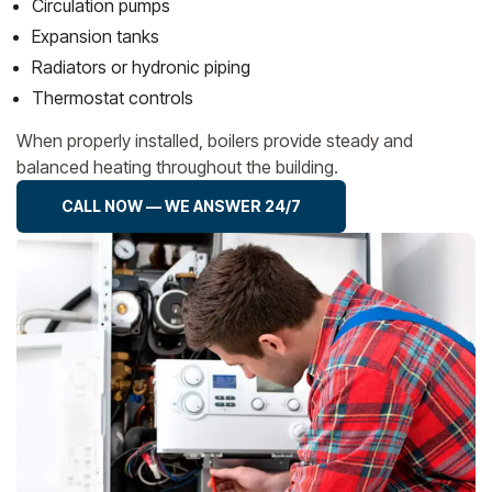
Circulation pumps
Expansion tanks
Radiators or hydronic piping
Thermostat controls
When properly installed, boilers provide steady and
balanced heating throughout the building.
CALL NOW — WE ANSWER 24/7