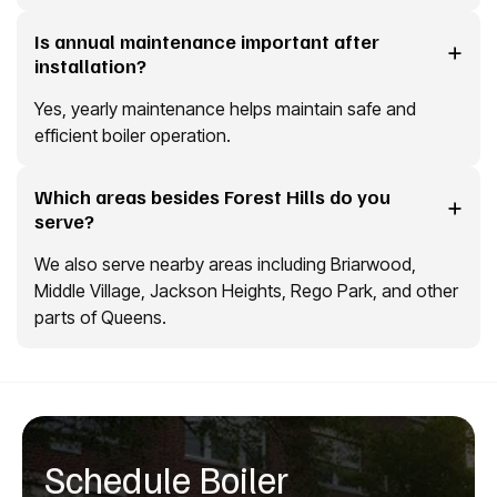
Is annual maintenance important after
installation?
Yes, yearly maintenance helps maintain safe and
efficient boiler operation.
Which areas besides Forest Hills do you
serve?
We also serve nearby areas including Briarwood,
Middle Village, Jackson Heights, Rego Park, and other
parts of Queens.
Schedule Boiler