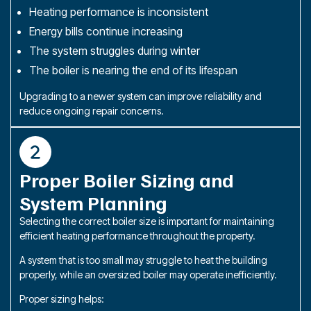
Heating performance is inconsistent
Energy bills continue increasing
The system struggles during winter
The boiler is nearing the end of its lifespan
Upgrading to a newer system can improve reliability and
reduce ongoing repair concerns.
Proper Boiler Sizing and
System Planning
Selecting the correct boiler size is important for maintaining
efficient heating performance throughout the property.
A system that is too small may struggle to heat the building
properly, while an oversized boiler may operate inefficiently.
Proper sizing helps: