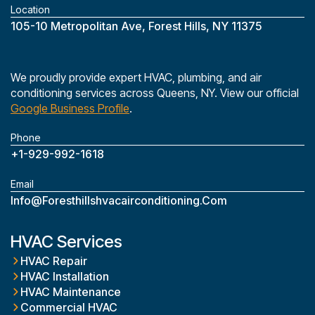
Location
‎105-10 Metropolitan Ave, Forest Hills, NY 11375
We proudly provide expert HVAC, plumbing, and air
conditioning services across Queens, NY. View our official
Google Business Profile
.
Phone
+1-929-992-1618
Email
Info@foresthillshvacairconditioning.com
HVAC Services
HVAC Repair
HVAC Installation
HVAC Maintenance
Commercial HVAC