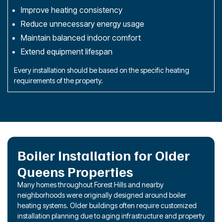
Improve heating consistency
Reduce unnecessary energy usage
Maintain balanced indoor comfort
Extend equipment lifespan
Every installation should be based on the specific heating
requirements of the property.
Boiler Installation for Older
Queens Properties
Many homes throughout Forest Hills and nearby
neighborhoods were originally designed around boiler
heating systems. Older buildings often require customized
installation planning due to aging infrastructure and property