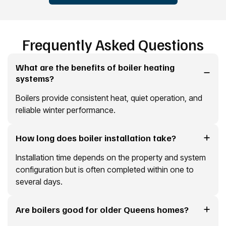
Frequently Asked Questions
What are the benefits of boiler heating
systems?
Boilers provide consistent heat, quiet operation, and
reliable winter performance.
How long does boiler installation take?
Installation time depends on the property and system
configuration but is often completed within one to
several days.
Are boilers good for older Queens homes?