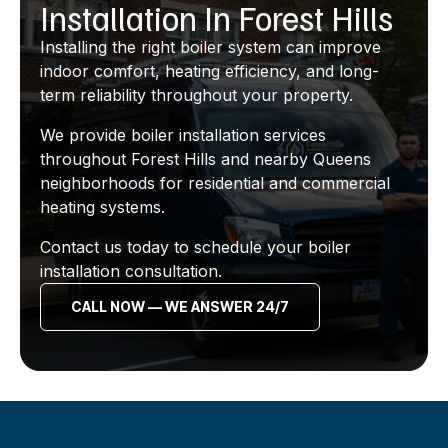
Installation In Forest Hills
Installing the right boiler system can improve
indoor comfort, heating efficiency, and long-
term reliability throughout your property.
We provide boiler installation services
throughout Forest Hills and nearby Queens
neighborhoods for residential and commercial
heating systems.
Contact us today to schedule your boiler
installation consultation.
CALL NOW — WE ANSWER 24/7