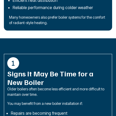
Efficient heat distribution
Reliable performance during colder weather
Many homeowners also prefer boiler systems for the comfort
of radiant-style heating.
Signs It May Be Time for a
New Boiler
Older boilers often become less efficient and more difficult to
maintain over time.
You may benefit from a new boiler installation if:
Repairs are becoming frequent